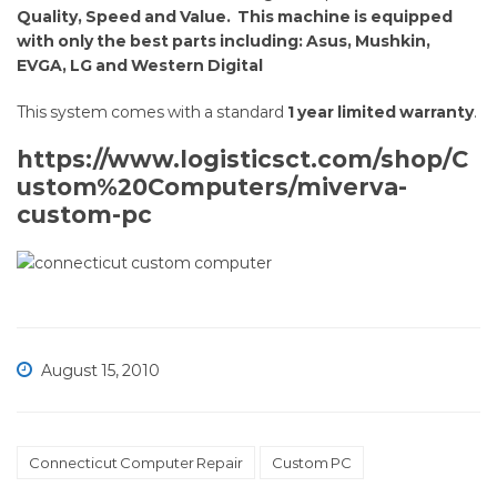
builds
Quality, Speed and Value. This machine is equipped
with only the best parts including: Asus, Mushkin,
are
EVGA, LG and Western Digital
back.
This system comes with a standard
1 year limited warranty
.
https://www.logisticsct.com/shop/C
ustom%20Computers/miverva-
custom-pc
August 15, 2010
Connecticut Computer Repair
Custom PC