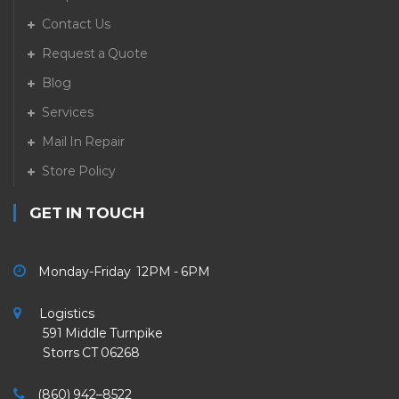
Contact Us
Request a Quote
Blog
Services
Mail In Repair
Store Policy
GET IN TOUCH
Monday-Friday 12PM - 6PM
Logistics
591 Middle Turnpike
Storrs CT 06268
(860) 942–8522