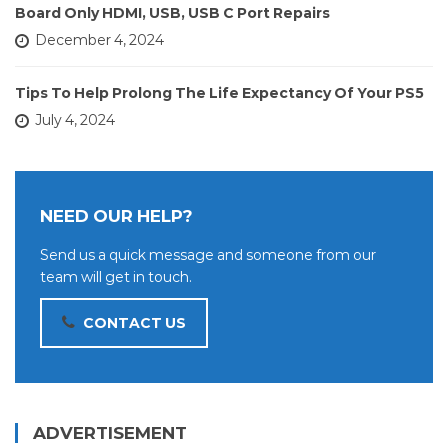
Board Only HDMI, USB, USB C Port Repairs
December 4, 2024
Tips To Help Prolong The Life Expectancy Of Your PS5
July 4, 2024
NEED OUR HELP?
Send us a quick message and someone from our
team will get in touch.
CONTACT US
ADVERTISEMENT