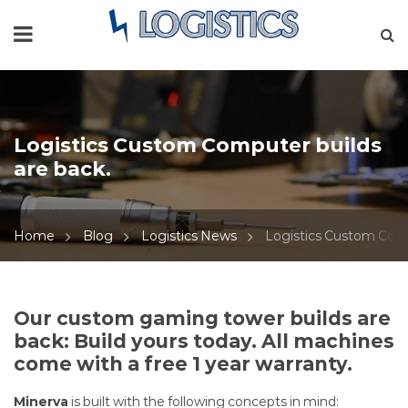
Logistics Custom Computer builds
are back.
Home
Blog
Logistics News
Logistics Custom Comp
Logistics
Our custom gaming tower builds are
back: Build yours today. All machines
Custom
come with a free 1 year warranty.
Computer
Minerva
is built with the following concepts in mind: