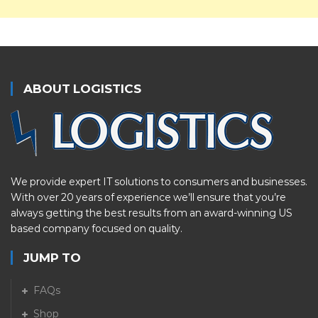
ABOUT LOGISTICS
We provide expert IT solutions to consumers and businesses.
With over 20 years of experience we’ll ensure that you’re
always getting the best results from an award-winning US
based company focused on quality.
JUMP TO
FAQs
Shop