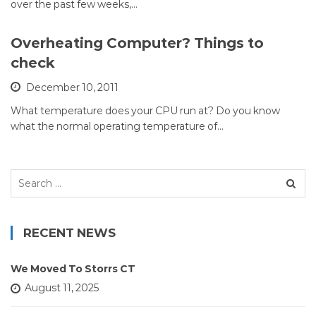
over the past few weeks,…
Overheating Computer? Things to
check
December 10, 2011
What temperature does your CPU run at? Do you know
what the normal operating temperature of…
Search
for:
RECENT NEWS
We Moved To Storrs CT
August 11, 2025