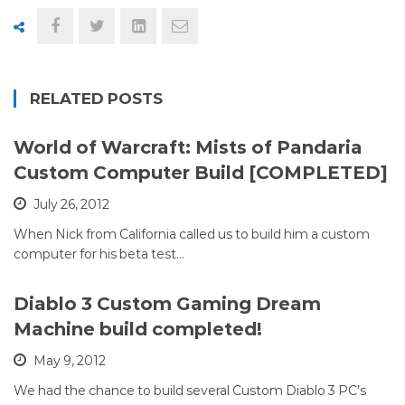
RELATED POSTS
World of Warcraft: Mists of Pandaria
Custom Computer Build [COMPLETED]
July 26, 2012
When Nick from California called us to build him a custom
computer for his beta test…
Diablo 3 Custom Gaming Dream
Machine build completed!
May 9, 2012
We had the chance to build several Custom Diablo 3 PC’s