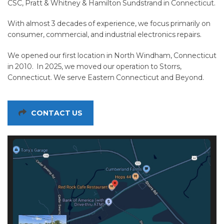
CSC, Pratt & Whitney & Hamilton Sundstrand in Connecticut.
With almost 3 decades of experience, we focus primarily on
consumer, commercial, and industrial electronics repairs.
We opened our first location in North Windham, Connecticut
in 2010. In 2025, we moved our operation to Storrs,
Connecticut. We serve Eastern Connecticut and Beyond.
CONTACT US