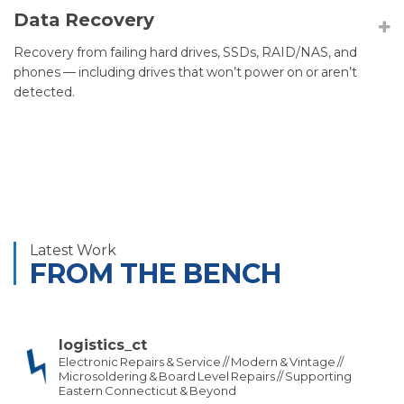
Data Recovery
Recovery from failing hard drives, SSDs, RAID/NAS, and
phones — including drives that won’t power on or aren’t
detected.
Latest Work
FROM THE BENCH
logistics_ct
Electronic Repairs & Service // Modern & Vintage //
Microsoldering & Board Level Repairs // Supporting
Eastern Connecticut & Beyond