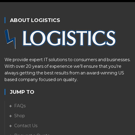
ABOUT LOGISTICS
We provide expert IT solutions to consumers and businesses.
With over 20 years of experience we’ll ensure that you’re
always getting the best results from an award-winning US
based company focused on quality.
JUMP TO
FAQs
Shop
Contact Us