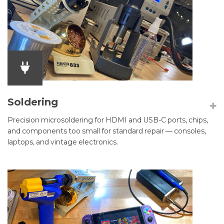
Soldering
Precision microsoldering for HDMI and USB-C ports, chips,
and components too small for standard repair — consoles,
laptops, and vintage electronics.