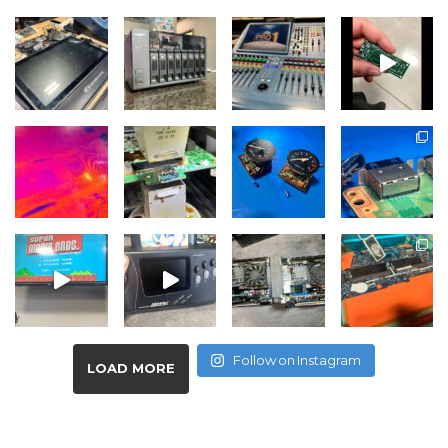
Follow on Instagram
LOAD MORE