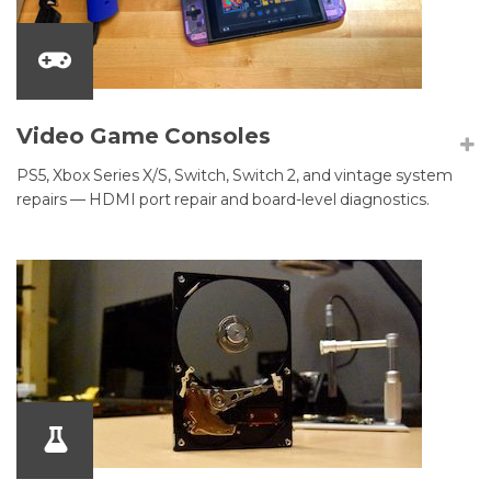
Video Game Consoles
PS5, Xbox Series X/S, Switch, Switch 2, and vintage system
repairs — HDMI port repair and board-level diagnostics.