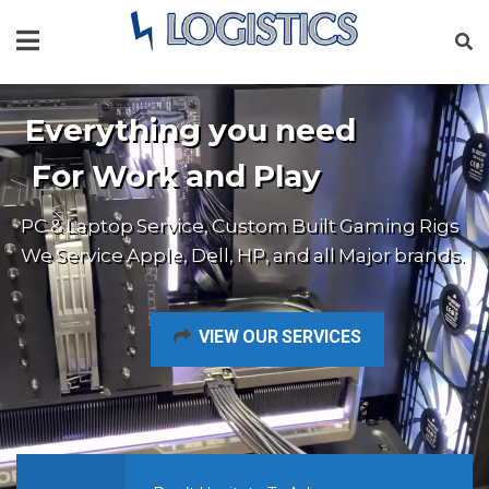
Everything you need
For Work and Play
PC & Laptop Service, Custom Built Gaming Rigs
We Service Apple, Dell, HP, and all Major brands.
VIEW OUR SERVICES