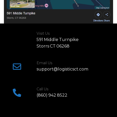
Visit Us
591 Middle Turnpike
Storrs CT 06268
Email Us
support@logisticsct.com
Call Us
(860) 942 8522