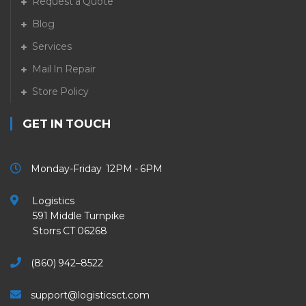
Request a Quote
Blog
Services
Mail In Repair
Store Policy
GET IN TOUCH
Monday-Friday 12PM - 6PM
Logistics
591 Middle Turnpike
Storrs CT 06268
(860) 942–8522
support@logisticsct.com