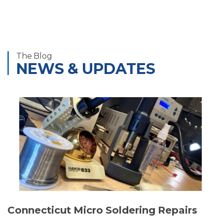
The Blog
NEWS & UPDATES
Connecticut Micro Soldering Repairs