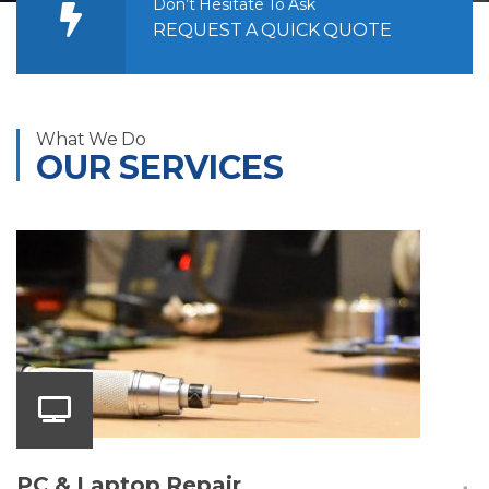
Don’t Hesitate To Ask
REQUEST A QUICK QUOTE
What We Do
OUR SERVICES
PC & Laptop Repair