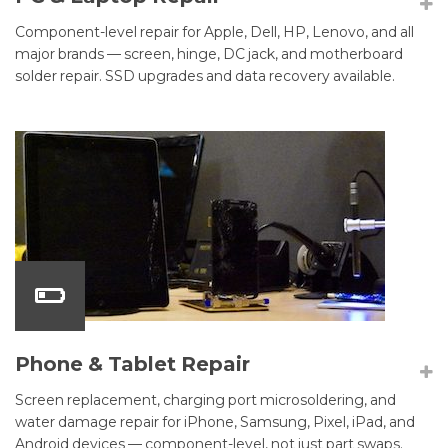
Component-level repair for Apple, Dell, HP, Lenovo, and all
major brands — screen, hinge, DC jack, and motherboard
solder repair. SSD upgrades and data recovery available.
Phone & Tablet Repair
Screen replacement, charging port microsoldering, and
water damage repair for iPhone, Samsung, Pixel, iPad, and
Android devices — component-level, not just part swaps.