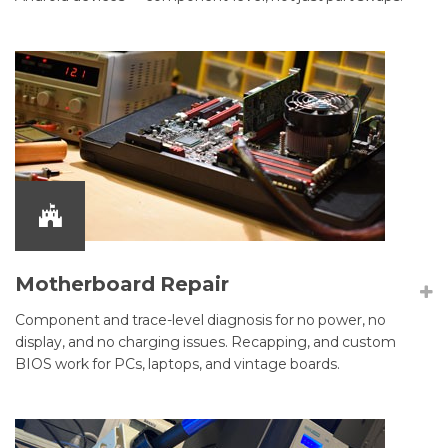
Motherboard Repair
Component and trace-level diagnosis for no power, no
display, and no charging issues. Recapping, and custom
BIOS work for PCs, laptops, and vintage boards.