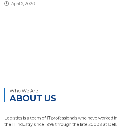
April 6, 2020
Who We Are
ABOUT US
Logistics is a team of IT professionals who have worked in
the IT industry since 1996 through the late 2000’s at Dell,