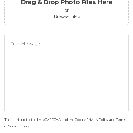
Drag & Drop Photo Files Here
or
Browse Files
This site is protected by reCAPTCHA and the Google
Privacy Policy
and
Terms
of Service
apply.