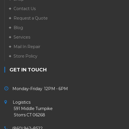
Contact Us
Request a Quote
Blog
Services
Mail In Repair
Store Policy
GET IN TOUCH
Monday-Friday 12PM - 6PM
Logistics
591 Middle Turnpike
Storrs CT 06268
(860) 942–8522