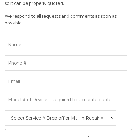
so it can be properly quoted.
We respond to all requests and comments as soon as
possible.