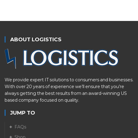
ABOUT LOGISTICS
We provide expert IT solutions to consumers and businesses.
With over 20 years of experience we’ll ensure that you’re
always getting the best results from an award-winning US
based company focused on quality.
JUMP TO
FAQs
Shop