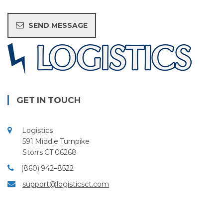
GET IN TOUCH
Logistics
591 Middle Turnpike
Storrs CT 06268
(860) 942–8522
support@logisticsct.com