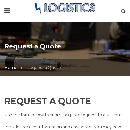
Request a Quote
Home
Request a Quote
REQUEST A QUOTE
Use the form below to submit a quote request to our team.
Include as much information and any photos you may have