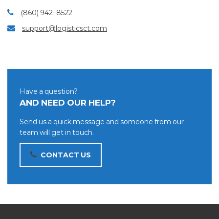
(860) 942–8522
support@logisticsct.com
Have a question?
AND NEED OUR HELP?
Send us a quick message and someone from our
team will get in touch.
CONTACT US