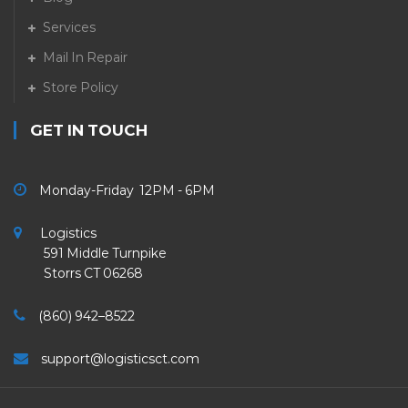
Services
Mail In Repair
Store Policy
GET IN TOUCH
Monday-Friday 12PM - 6PM
Logistics
591 Middle Turnpike
Storrs CT 06268
(860) 942–8522
support@logisticsct.com