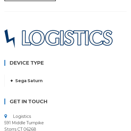
DEVICE TYPE
Sega Saturn
GET IN TOUCH
Logistics
591 Middle Turnpike
Storrs CT 06268