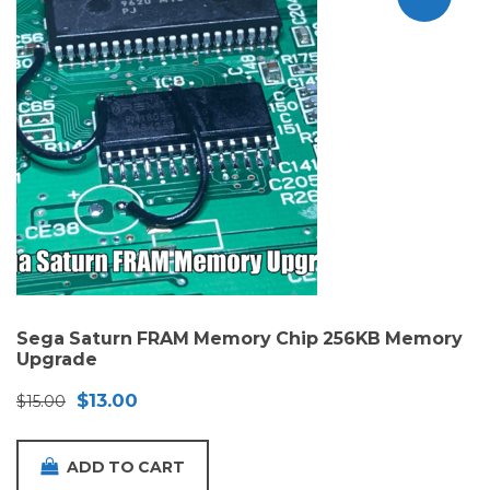
Sega Saturn FRAM Memory Chip 256KB Memory
Upgrade
Original
Current
$
13.00
$
15.00
price
price
was:
is:
ADD TO CART
$15.00.
$13.00.