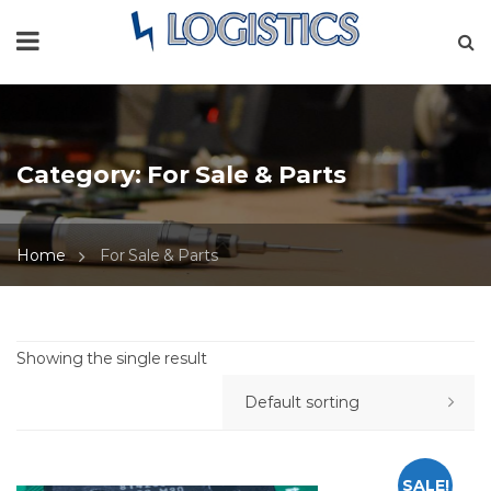
Category:
For Sale & Parts
Home
For Sale & Parts
Showing the single result
SALE!