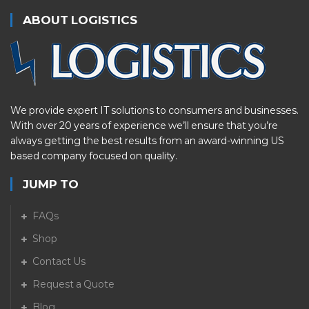
ABOUT LOGISTICS
We provide expert IT solutions to consumers and businesses.
With over 20 years of experience we’ll ensure that you’re
always getting the best results from an award-winning US
based company focused on quality.
JUMP TO
FAQs
Shop
Contact Us
Request a Quote
Blog