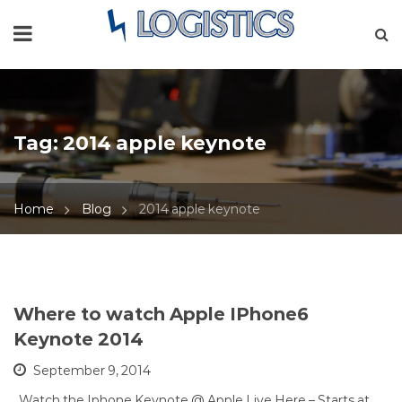
Tag:
2014 apple keynote
Home
Blog
2014 apple keynote
Where to watch Apple IPhone6
Keynote 2014
September 9, 2014
Watch the Iphone Keynote @ Apple Live Here – Starts at