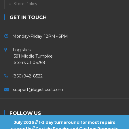
Store Policy
GET IN TOUCH
Monday-Friday 12PM - 6PM
Logistics
591 Middle Turnpike
Storrs CT 06268
(860) 942–8522
support@logisticsct.com
FOLLOW US
July 2026 // 1-3 day turnaround for most repairs
currently // Certain Repairs and Custom Requests