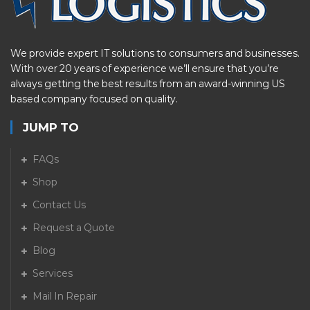
We provide expert IT solutions to consumers and businesses.
With over 20 years of experience we’ll ensure that you’re
always getting the best results from an award-winning US
based company focused on quality.
JUMP TO
FAQs
Shop
Contact Us
Request a Quote
Blog
Services
Mail In Repair