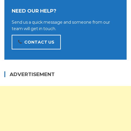
NEED OUR HELP?
Send us a quick message and someone from our
team will get in touch.
CONTACT US
ADVERTISEMENT