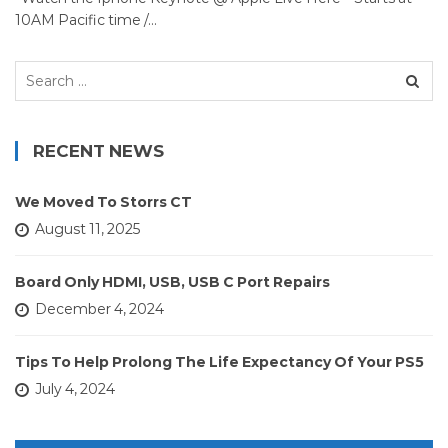
10AM Pacific time /…
Search
for:
RECENT NEWS
We Moved To Storrs CT
August 11, 2025
Board Only HDMI, USB, USB C Port Repairs
December 4, 2024
Tips To Help Prolong The Life Expectancy Of Your PS5
July 4, 2024