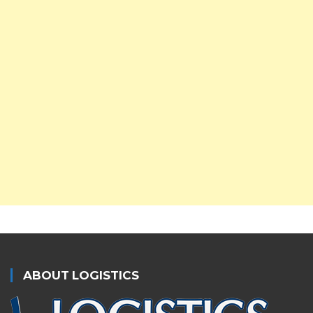
ABOUT LOGISTICS