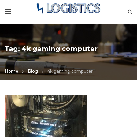
Tag:
4k gaming computer
Home
Blog
4k gaming computer