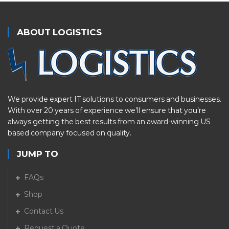
ABOUT LOGISTICS
We provide expert IT solutions to consumers and businesses.
With over 20 years of experience we’ll ensure that you’re
always getting the best results from an award-winning US
based company focused on quality.
JUMP TO
FAQs
Shop
Contact Us
Request a Quote