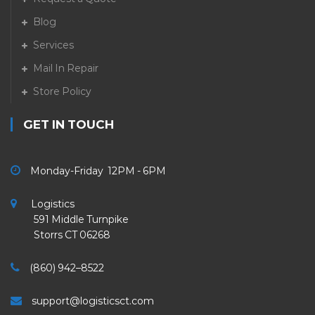
Blog
Services
Mail In Repair
Store Policy
GET IN TOUCH
Monday-Friday 12PM - 6PM
Logistics
591 Middle Turnpike
Storrs CT 06268
(860) 942–8522
support@logisticsct.com