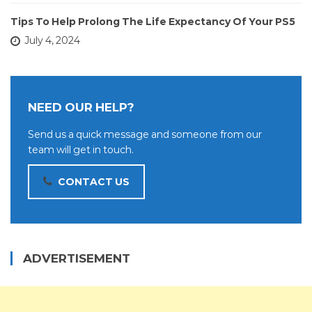
Tips To Help Prolong The Life Expectancy Of Your PS5
July 4, 2024
NEED OUR HELP?
Send us a quick message and someone from our
team will get in touch.
CONTACT US
ADVERTISEMENT