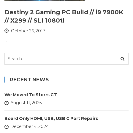
Destiny 2 Gaming PC Build // i9 7900K
// X299 // SLI 1080ti
October 26, 2017
…
Search
for:
RECENT NEWS
We Moved To Storrs CT
August 11, 2025
Board Only HDMI, USB, USB C Port Repairs
December 4, 2024