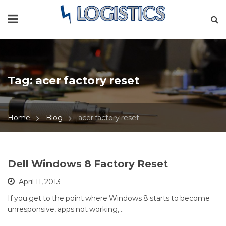
Tag:
acer factory reset
Home
Blog
acer factory reset
Dell Windows 8 Factory Reset
April 11, 2013
If you get to the point where Windows 8 starts to become
unresponsive, apps not working,…