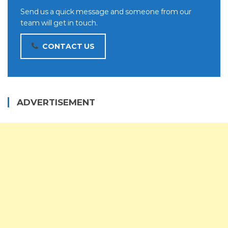
Send us a quick message and someone from our
team will get in touch.
CONTACT US
ADVERTISEMENT