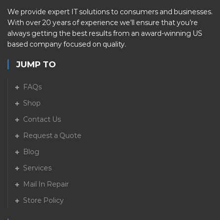
We provide expert IT solutions to consumers and businesses.
With over 20 years of experience we’ll ensure that you’re
always getting the best results from an award-winning US
based company focused on quality.
JUMP TO
FAQs
Shop
Contact Us
Request a Quote
Blog
Services
Mail In Repair
Store Policy