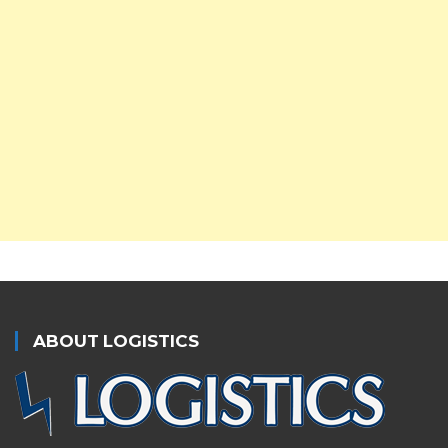
ABOUT LOGISTICS