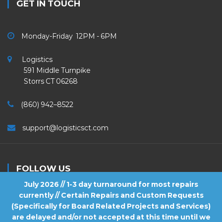
GET IN TOUCH
Monday-Friday 12PM - 6PM
Logistics
591 Middle Turnpike
Storrs CT 06268
(860) 942–8522
support@logisticsct.com
FOLLOW US
July 2026 // 1-3 day turnaround for most repairs
currently // Certain Repairs and Custom Requests
(Specifically for Board Related Projects and Services)
are delayed and/or not accepted at this time until we