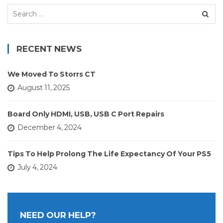
Search
for:
RECENT NEWS
We Moved To Storrs CT
August 11, 2025
Board Only HDMI, USB, USB C Port Repairs
December 4, 2024
Tips To Help Prolong The Life Expectancy Of Your PS5
July 4, 2024
NEED OUR HELP?