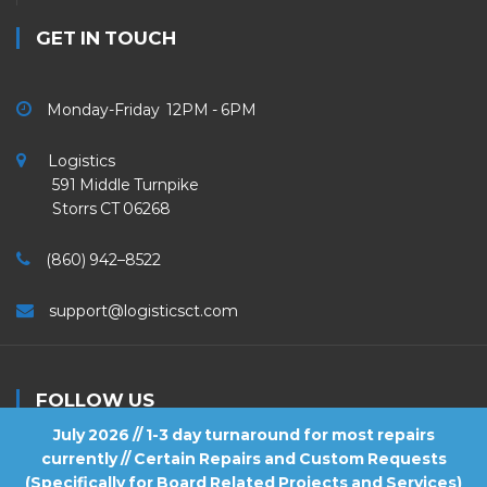
GET IN TOUCH
Monday-Friday 12PM - 6PM
Logistics
591 Middle Turnpike
Storrs CT 06268
(860) 942–8522
support@logisticsct.com
FOLLOW US
July 2026 // 1-3 day turnaround for most repairs
currently // Certain Repairs and Custom Requests
(Specifically for Board Related Projects and Services)