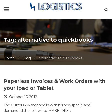
Tag:
alternative to quickbooks
Home
Blog
alternative to quickbooks
Paperless Invoices & Work Orders with
your Ipad or Tablet
October 15, 2012
The Gutter Guy stopped in with his new Ipad 3, and
demanded the following: MAKE THIS…