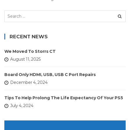
Search
for:
RECENT NEWS
We Moved To Storrs CT
August 11, 2025
Board Only HDMI, USB, USB C Port Repairs
December 4, 2024
Tips To Help Prolong The Life Expectancy Of Your PS5
July 4, 2024