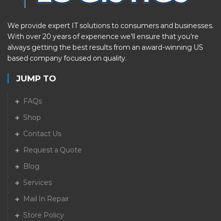
We provide expert IT solutions to consumers and businesses.
With over 20 years of experience we’ll ensure that you’re
always getting the best results from an award-winning US
based company focused on quality.
JUMP TO
FAQs
Shop
Contact Us
Request a Quote
Blog
Services
Mail In Repair
Store Policy