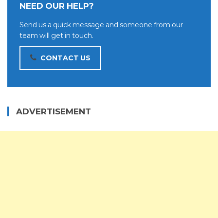
NEED OUR HELP?
Send us a quick message and someone from our
team will get in touch.
CONTACT US
ADVERTISEMENT