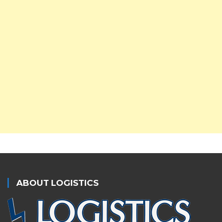
ABOUT LOGISTICS