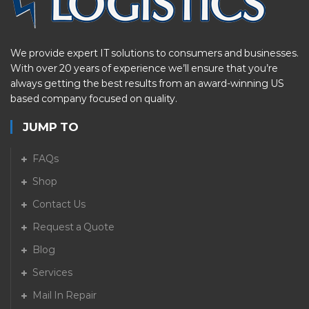
We provide expert IT solutions to consumers and businesses.
With over 20 years of experience we’ll ensure that you’re
always getting the best results from an award-winning US
based company focused on quality.
JUMP TO
FAQs
Shop
Contact Us
Request a Quote
Blog
Services
Mail In Repair