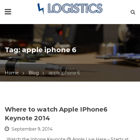
Tag:
apple iphone 6
Home
Blog
apple iphone 6
Where to watch Apple IPhone6
Keynote 2014
September 9, 2014
Watch the Iphone Keynote @ Apple Live Here – Starts at