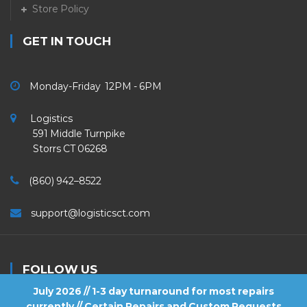
Store Policy
GET IN TOUCH
Monday-Friday 12PM - 6PM
Logistics
591 Middle Turnpike
Storrs CT 06268
(860) 942–8522
support@logisticsct.com
FOLLOW US
July 2026 // 1-3 day turnaround for most repairs
currently // Certain Repairs and Custom Requests