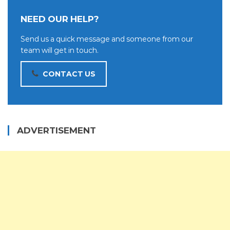
NEED OUR HELP?
Send us a quick message and someone from our
team will get in touch.
CONTACT US
ADVERTISEMENT