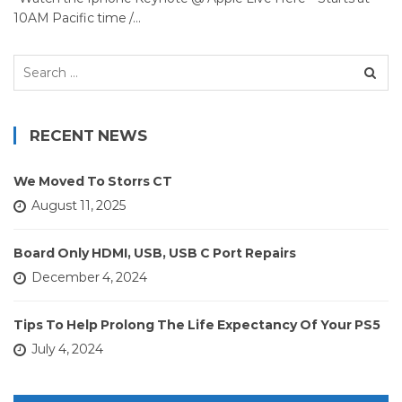
10AM Pacific time /…
Search
for:
RECENT NEWS
We Moved To Storrs CT
August 11, 2025
Board Only HDMI, USB, USB C Port Repairs
December 4, 2024
Tips To Help Prolong The Life Expectancy Of Your PS5
July 4, 2024