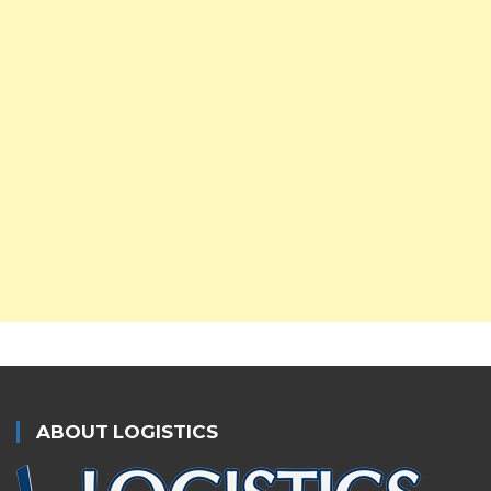
ABOUT LOGISTICS