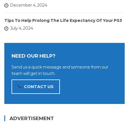
December 4, 2024
Tips To Help Prolong The Life Expectancy Of Your PS5
July 4, 2024
NEED OUR HELP?
Send us a quick message and someone from our
team will get in touch.
CONTACT US
ADVERTISEMENT