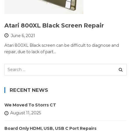
Atari 800XL Black Screen Repair
June 6, 2021
Atari 800XL Black screen can be difficult to diagnose and
repair, due to lack of part…
Search
for:
RECENT NEWS
We Moved To Storrs CT
August 11, 2025
Board Only HDMI, USB, USB C Port Repairs