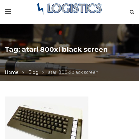
Tag:
atari 800xl black screen
Home
Blog
atari 800xl black screen