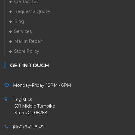
Contact Us
Request a Quote
Blog
Services
Mail In Repair
Store Policy
GET IN TOUCH
Monday-Friday 12PM - 6PM
Logistics
591 Middle Turnpike
Storrs CT 06268
(860) 942–8522