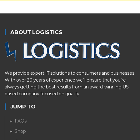
ABOUT LOGISTICS
We provide expert IT solutions to consumers and businesses.
With over 20 years of experience we’ll ensure that you’re
always getting the best results from an award-winning US
based company focused on quality.
JUMP TO
FAQs
Shop