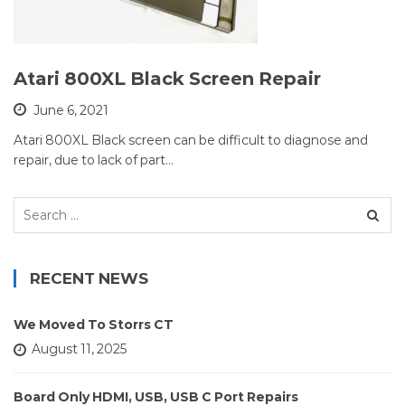
Atari 800XL Black Screen Repair
June 6, 2021
Atari 800XL Black screen can be difficult to diagnose and
repair, due to lack of part…
Search
for:
RECENT NEWS
We Moved To Storrs CT
August 11, 2025
Board Only HDMI, USB, USB C Port Repairs