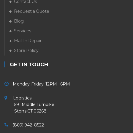
Contact Us
Request a Quote
Blog
Services
Mail In Repair
Store Policy
GET IN TOUCH
Monday-Friday 12PM - 6PM
Logistics
591 Middle Turnpike
Storrs CT 06268
(860) 942–8522