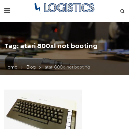
Tag:
atari 800xl not booting
Home
Blog
atari 800xl not booting