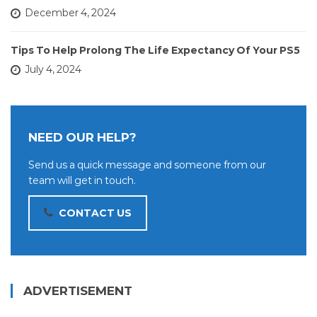
December 4, 2024
Tips To Help Prolong The Life Expectancy Of Your PS5
July 4, 2024
NEED OUR HELP?
Send us a quick message and someone from our
team will get in touch.
CONTACT US
ADVERTISEMENT