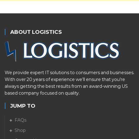
ABOUT LOGISTICS
We provide expert IT solutions to consumers and businesses.
With over 20 years of experience we’ll ensure that you’re
always getting the best results from an award-winning US
based company focused on quality.
JUMP TO
FAQs
Shop