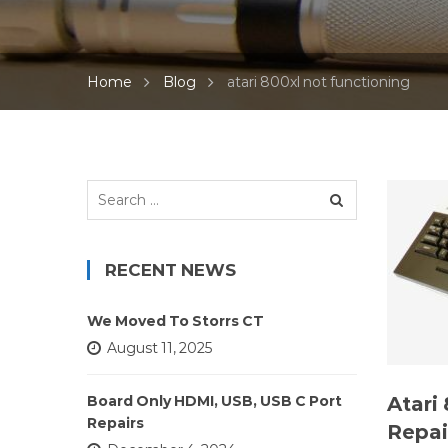
Home
Blog
atari 800xl not functioning
Search
for:
RECENT NEWS
We Moved To Storrs CT
August 11, 2025
Atari
Board Only HDMI, USB, USB C Port
Repairs
Repai