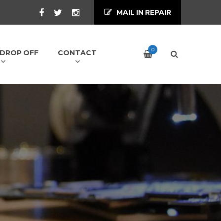
MAIL IN REPAIR
0
/ DROP OFF
CONTACT