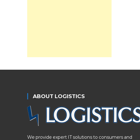
ABOUT LOGISTICS
We provide expert IT solutions to consumers and