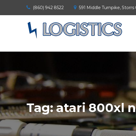
(860) 942 8522
591 Middle Turnpike, Storrs
Tag:
atari 800xl 