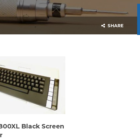
SHARE
 800XL Black Screen
r