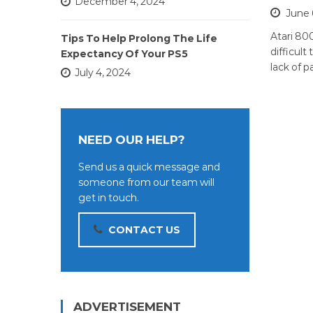
December 4, 2024
June 
Atari 80
Tips To Help Prolong The Life
difficult
Expectancy Of Your PS5
lack of p
July 4, 2024
NEED OUR HELP?
Send us a quick message and
someone from our team will
get in touch.
CONTACT US
ADVERTISEMENT