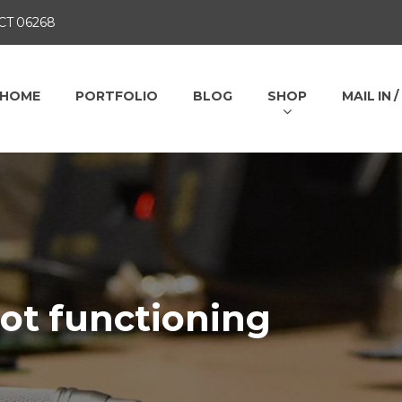
 CT 06268
HOME
PORTFOLIO
BLOG
SHOP
MAIL IN 
not functioning