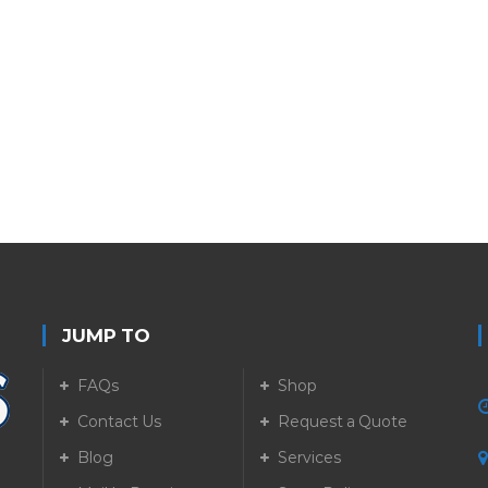
JUMP TO
FAQs
Shop
Contact Us
Request a Quote
Blog
Services
5