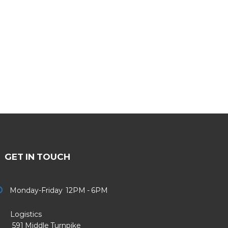
GET IN TOUCH
Monday-Friday 12PM - 6PM
Logistics
91 Middle Turnpike