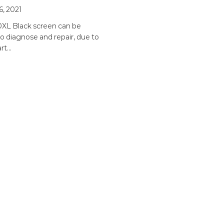
6, 2021
0XL Black screen can be
 to diagnose and repair, due to
art…