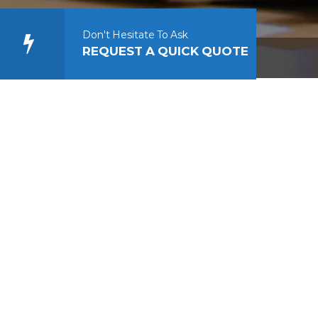
Don't Hesitate To Ask
REQUEST A QUICK QUOTE