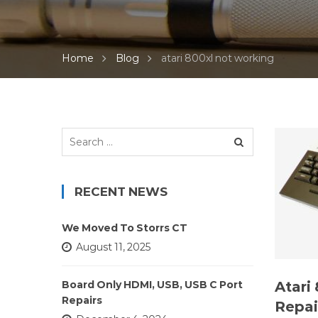
Home
Blog
atari 800xl not working
Search
for:
RECENT NEWS
We Moved To Storrs CT
August 11, 2025
Atari
Board Only HDMI, USB, USB C Port
Repairs
Repai