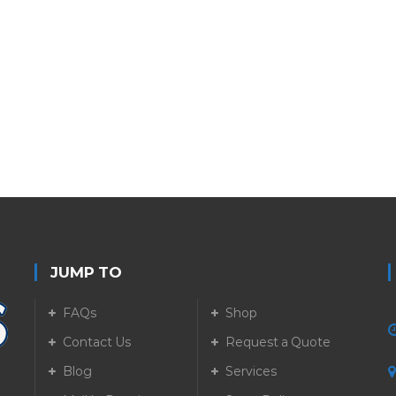
JUMP TO
FAQs
Shop
Contact Us
Request a Quote
Blog
Services
5