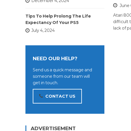
December 4, 2024
June 
Atari 80
Tips To Help Prolong The Life
difficult
Expectancy Of Your PS5
lack of p
July 4, 2024
NEED OUR HELP?
Send us a quick message and
someone from our team will
get in touch.
CONTACT US
ADVERTISEMENT