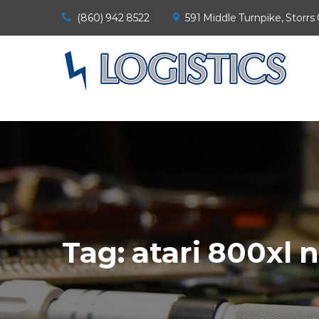
(860) 942 8522
591 Middle Turnpike, Storrs
Tag:
atari 800xl 