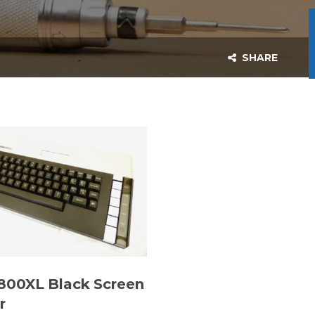
SHARE
 800XL Black Screen
r