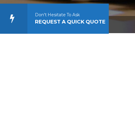
Don't Hesitate To Ask
REQUEST A QUICK QUOTE