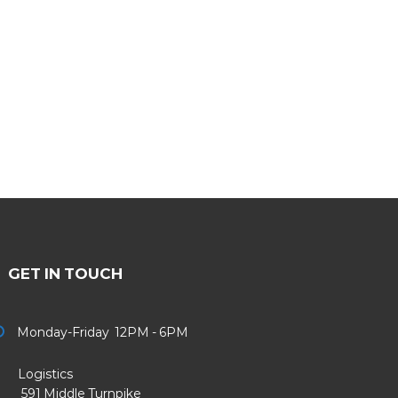
GET IN TOUCH
Monday-Friday 12PM - 6PM
Logistics
91 Middle Turnpike