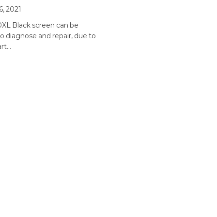
6, 2021
0XL Black screen can be
 to diagnose and repair, due to
art…