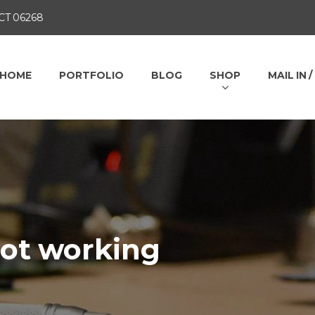
 CT 06268
HOME
PORTFOLIO
BLOG
SHOP
MAIL IN 
not working