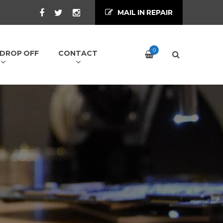
MAIL IN REPAIR
0
/ DROP OFF
CONTACT