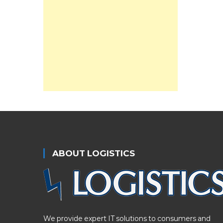
ABOUT LOGISTICS
We provide expert IT solutions to consumers and