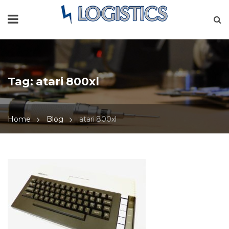
Tag:
atari 800xl
Home
Blog
atari 800xl