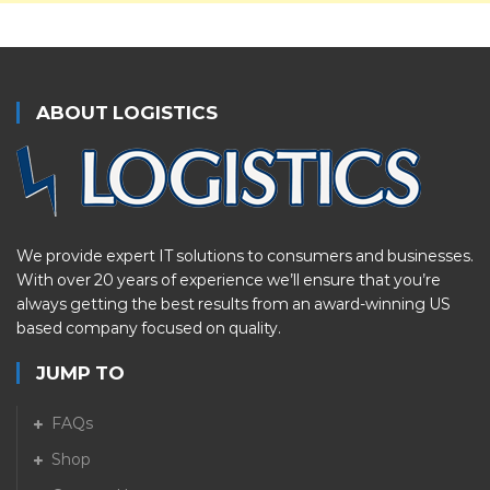
ABOUT LOGISTICS
We provide expert IT solutions to consumers and businesses.
With over 20 years of experience we’ll ensure that you’re
always getting the best results from an award-winning US
based company focused on quality.
JUMP TO
FAQs
Shop