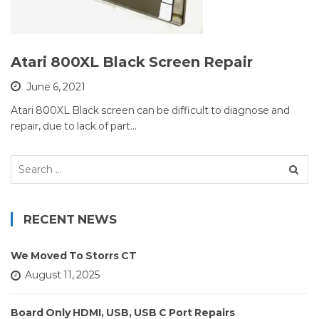
Atari 800XL Black Screen Repair
June 6, 2021
Atari 800XL Black screen can be difficult to diagnose and
repair, due to lack of part…
Search
for:
RECENT NEWS
We Moved To Storrs CT
August 11, 2025
Board Only HDMI, USB, USB C Port Repairs