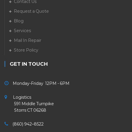
Contact Us
Request a Quote
Blog
Services
Mail In Repair
Store Policy
GET IN TOUCH
Monday-Friday 12PM - 6PM
Logistics
591 Middle Turnpike
Storrs CT 06268
(860) 942–8522