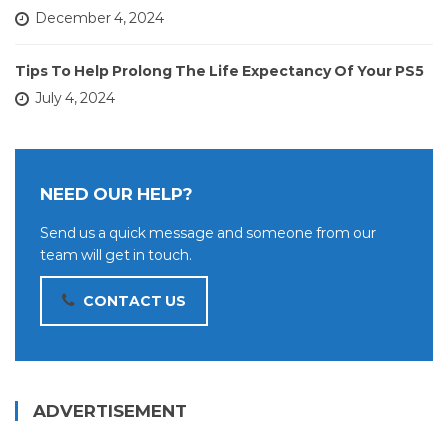
December 4, 2024
Tips To Help Prolong The Life Expectancy Of Your PS5
July 4, 2024
NEED OUR HELP?
Send us a quick message and someone from our
team will get in touch.
CONTACT US
ADVERTISEMENT