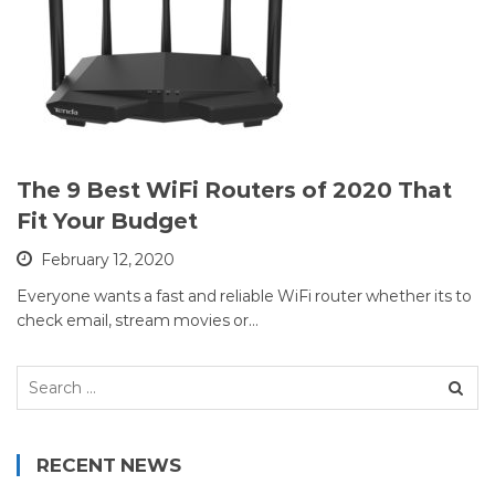
The 9 Best WiFi Routers of 2020 That
Fit Your Budget
February 12, 2020
Everyone wants a fast and reliable WiFi router whether its to
check email, stream movies or…
Search
for:
RECENT NEWS