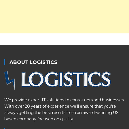
ABOUT LOGISTICS
We provide expert IT solutions to consumers and businesses.
With over 20 years of experience we’ll ensure that you’re
always getting the best results from an award-winning US
based company focused on quality.