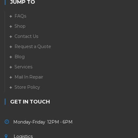
JUMP TO
FAQs
Shop
Contact Us
Request a Quote
Blog
Services
Mail In Repair
Store Policy
GET IN TOUCH
Monday-Friday 12PM - 6PM
Logistics