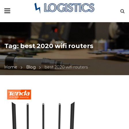
Tag:
best 2020 wifi routers
Home
Blog
best 2020 wifi routers