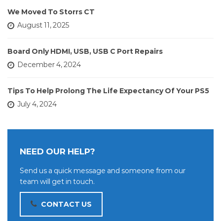
We Moved To Storrs CT
August 11, 2025
Board Only HDMI, USB, USB C Port Repairs
December 4, 2024
Tips To Help Prolong The Life Expectancy Of Your PS5
July 4, 2024
NEED OUR HELP?
Send us a quick message and someone from our
team will get in touch.
CONTACT US