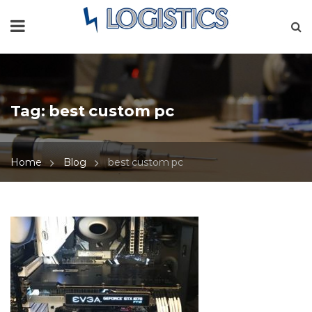
Tag:
best custom pc
Home
Blog
best custom pc