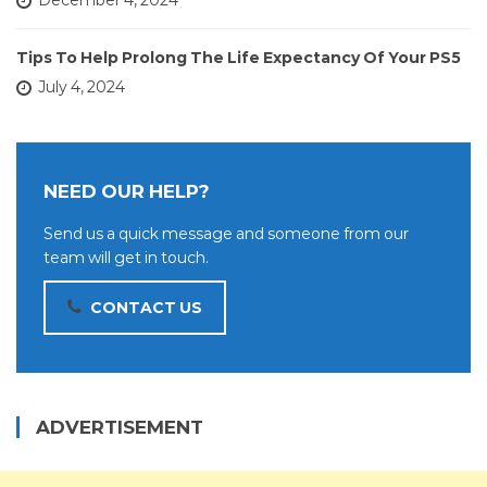
December 4, 2024
Tips To Help Prolong The Life Expectancy Of Your PS5
July 4, 2024
NEED OUR HELP?
Send us a quick message and someone from our
team will get in touch.
CONTACT US
ADVERTISEMENT