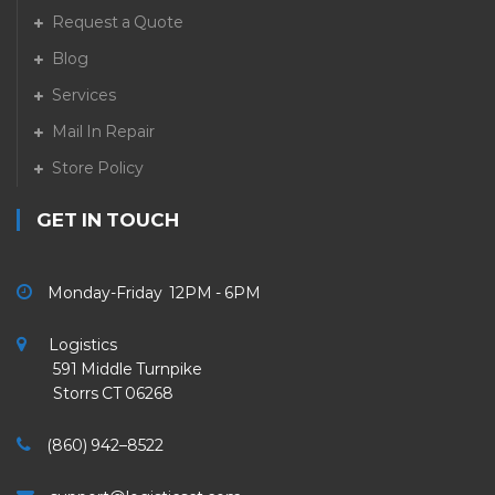
Request a Quote
Blog
Services
Mail In Repair
Store Policy
GET IN TOUCH
Monday-Friday 12PM - 6PM
Logistics
591 Middle Turnpike
Storrs CT 06268
(860) 942–8522