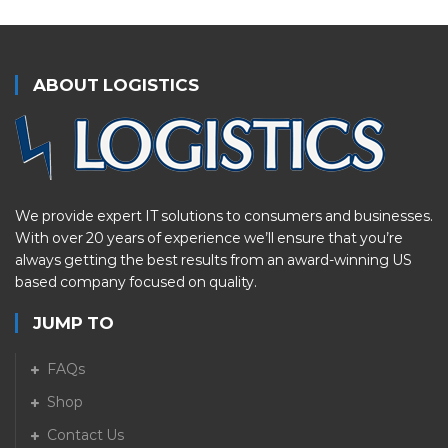
ABOUT LOGISTICS
We provide expert IT solutions to consumers and businesses.
With over 20 years of experience we’ll ensure that you’re
always getting the best results from an award-winning US
based company focused on quality.
JUMP TO
FAQs
Shop
Contact Us