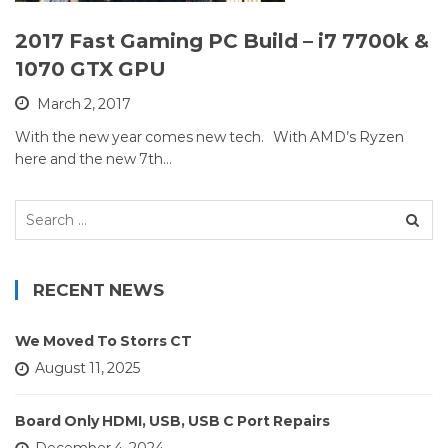
2017 Fast Gaming PC Build – i7 7700k &
1070 GTX GPU
March 2, 2017
With the new year comes new tech. With AMD’s Ryzen
here and the new 7th…
Search
for:
RECENT NEWS
We Moved To Storrs CT
August 11, 2025
Board Only HDMI, USB, USB C Port Repairs