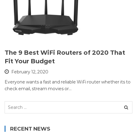
The 9 Best WiFi Routers of 2020 That
Fit Your Budget
February 12, 2020
Everyone wants a fast and reliable WiFi router whether its to
check email, stream movies or…
Search
for:
RECENT NEWS