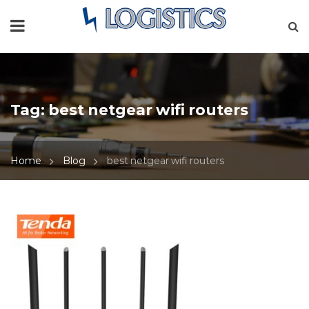
Tag:
best netgear wifi routers
Home
Blog
best netgear wifi routers