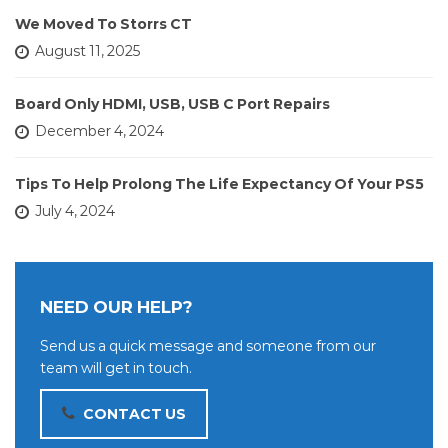
We Moved To Storrs CT
August 11, 2025
Board Only HDMI, USB, USB C Port Repairs
December 4, 2024
Tips To Help Prolong The Life Expectancy Of Your PS5
July 4, 2024
NEED OUR HELP?
Send us a quick message and someone from our
team will get in touch.
CONTACT US