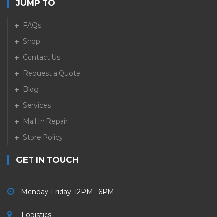
JUMP TO
FAQs
Shop
Contact Us
Request a Quote
Blog
Services
Mail In Repair
Store Policy
GET IN TOUCH
Monday-Friday 12PM - 6PM
Logistics