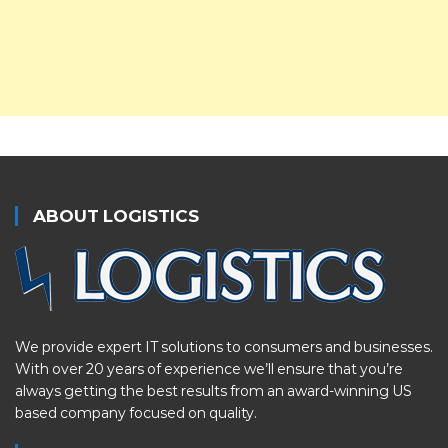
ABOUT LOGISTICS
We provide expert IT solutions to consumers and businesses.
With over 20 years of experience we’ll ensure that you’re
always getting the best results from an award-winning US
based company focused on quality.