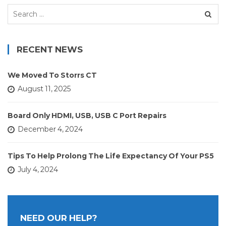
Search
for:
RECENT NEWS
We Moved To Storrs CT
August 11, 2025
Board Only HDMI, USB, USB C Port Repairs
December 4, 2024
Tips To Help Prolong The Life Expectancy Of Your PS5
July 4, 2024
NEED OUR HELP?