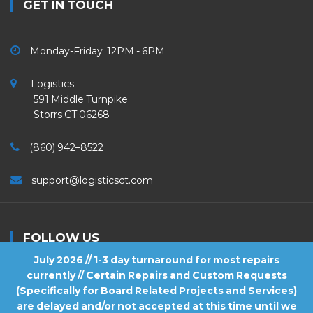
GET IN TOUCH
Monday-Friday 12PM - 6PM
Logistics
591 Middle Turnpike
Storrs CT 06268
(860) 942–8522
support@logisticsct.com
FOLLOW US
July 2026 // 1-3 day turnaround for most repairs
currently // Certain Repairs and Custom Requests
(Specifically for Board Related Projects and Services)
are delayed and/or not accepted at this time until we