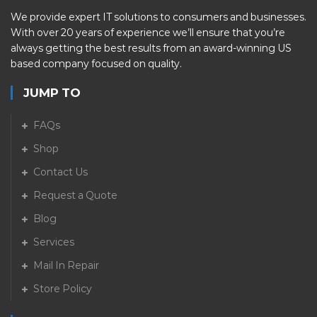
We provide expert IT solutions to consumers and businesses.
With over 20 years of experience we’ll ensure that you’re
always getting the best results from an award-winning US
based company focused on quality.
JUMP TO
FAQs
Shop
Contact Us
Request a Quote
Blog
Services
Mail In Repair
Store Policy