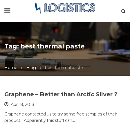
Tag:
best thermal paste
Home
Blog
best thermal paste
Graphene – Better than Arctic Silver ?
April 8, 2013
Graphene contacted us to try some free samples of their
product. Apparently this stuff can…