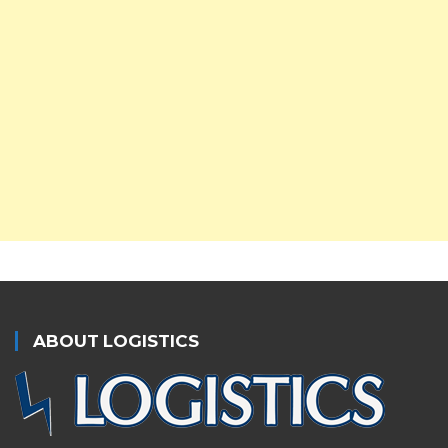
ABOUT LOGISTICS