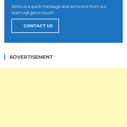
Send us a quick message and someone from our
team will get in touch.
CONTACT US
ADVERTISEMENT