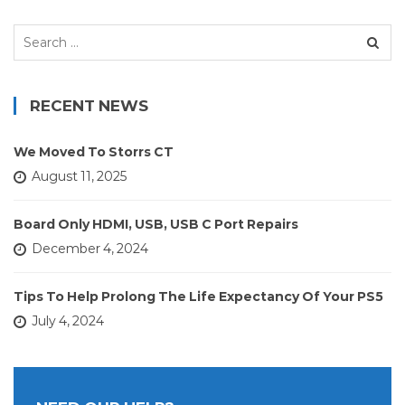
Search
for:
RECENT NEWS
We Moved To Storrs CT
August 11, 2025
Board Only HDMI, USB, USB C Port Repairs
December 4, 2024
Tips To Help Prolong The Life Expectancy Of Your PS5
July 4, 2024