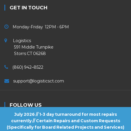
GET IN TOUCH
Monday-Friday 12PM - 6PM
Logistics
591 Middle Turnpike
Storrs CT 06268
(860) 942–8522
support@logisticsct.com
FOLLOW US
July 2026 // 1-3 day turnaround for most repairs
currently // Certain Repairs and Custom Requests
(Specifically for Board Related Projects and Services)