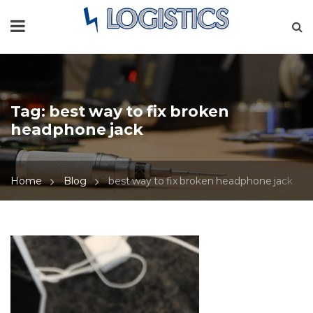
Tag:
best way to fix broken
headphone jack
Home
Blog
best way to fix broken headphone jack