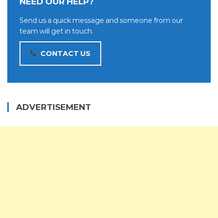
NEED OUR HELP?
Send us a quick message and someone from our
team will get in touch.
CONTACT US
ADVERTISEMENT