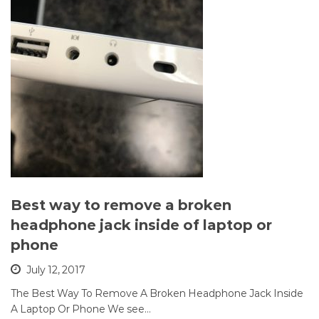
Best way to remove a broken
headphone jack inside of laptop or
phone
July 12, 2017
The Best Way To Remove A Broken Headphone Jack Inside
A Laptop Or Phone We see…