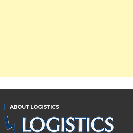
ABOUT LOGISTICS