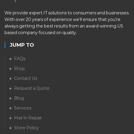
We provide expert IT solutions to consumers and businesses.
With over 20 years of experience we’ll ensure that you’re
always getting the best results from an award-winning US
based company focused on quality.
JUMP TO
FAQs
Shop
Contact Us
Request a Quote
Blog
Services
Mail In Repair
Store Policy