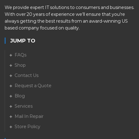
We provide expert IT solutions to consumers and businesses.
With over 20 years of experience we’ll ensure that you’re
always getting the best results from an award-winning US
based company focused on quality.
JUMP TO
FAQs
Shop
Contact Us
Request a Quote
Blog
Services
Mail In Repair
Store Policy