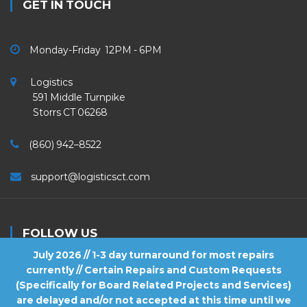
GET IN TOUCH
Monday-Friday 12PM - 6PM
Logistics
591 Middle Turnpike
Storrs CT 06268
(860) 942–8522
support@logisticsct.com
FOLLOW US
July 2026 // 1-3 day turnaround for most repairs
currently // Certain Repairs and Custom Requests
(Specifically for Board Related Projects and Services)
are delayed and/or not accepted at this time until we