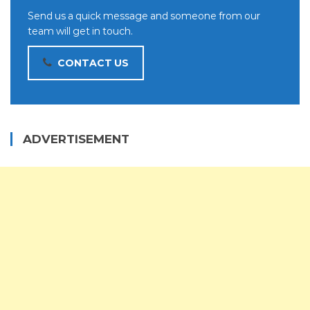
Send us a quick message and someone from our
team will get in touch.
CONTACT US
ADVERTISEMENT