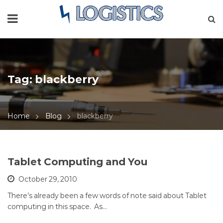
Tag:
blackberry
Home
Blog
blackberry
Tablet Computing and You
October 29, 2010
There’s already been a few words of note said about Tablet
computing in this space. As…