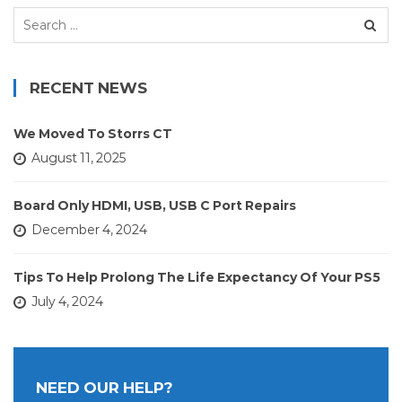
Search
for:
RECENT NEWS
We Moved To Storrs CT
August 11, 2025
Board Only HDMI, USB, USB C Port Repairs
December 4, 2024
Tips To Help Prolong The Life Expectancy Of Your PS5
July 4, 2024
NEED OUR HELP?