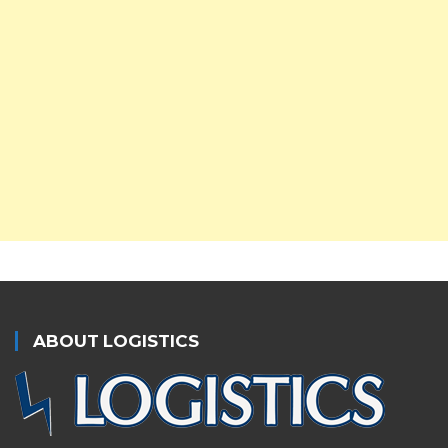
ABOUT LOGISTICS