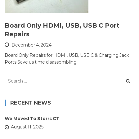
Board Only HDMI, USB, USB C Port
Repairs
December 4, 2024
Board Only Repairs for HDMI, USB, USB C & Charging Jack
Ports Save us time disassembling…
Search
for:
RECENT NEWS
We Moved To Storrs CT
August 11, 2025