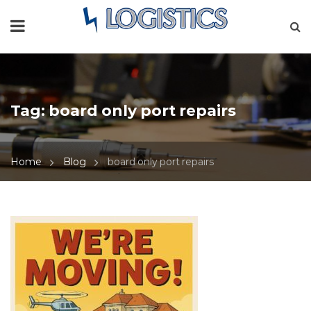
Tag:
board only port repairs
Home
Blog
board only port repairs