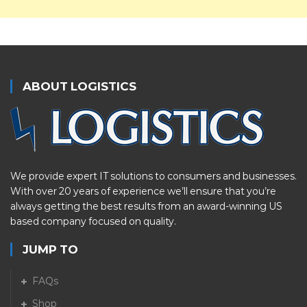
ABOUT LOGISTICS
We provide expert IT solutions to consumers and businesses.
With over 20 years of experience we’ll ensure that you’re
always getting the best results from an award-winning US
based company focused on quality.
JUMP TO
FAQs
Shop