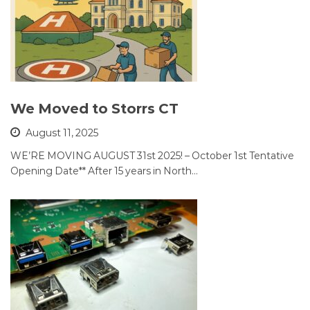
We Moved to Storrs CT
August 11, 2025
WE’RE MOVING AUGUST 31st 2025! – October 1st Tentative
Opening Date** After 15 years in North…