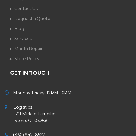
Contact Us
Request a Quote
Blog
Services
Mail In Repair
Store Policy
GET IN TOUCH
Monday-Friday 12PM - 6PM
Logistics
591 Middle Turnpike
Storrs CT 06268
(860) 942–8522