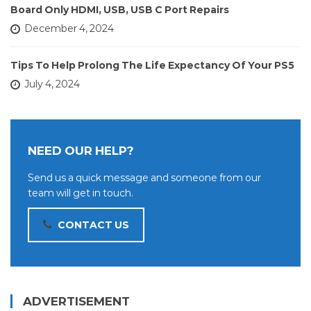
Board Only HDMI, USB, USB C Port Repairs
December 4, 2024
Tips To Help Prolong The Life Expectancy Of Your PS5
July 4, 2024
NEED OUR HELP?
Send us a quick message and someone from our
team will get in touch.
CONTACT US
ADVERTISEMENT