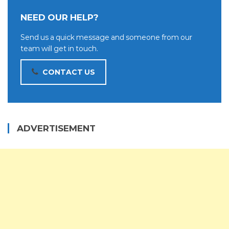
NEED OUR HELP?
Send us a quick message and someone from our
team will get in touch.
CONTACT US
ADVERTISEMENT