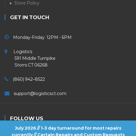
Store Policy
GET IN TOUCH
Monday-Friday 12PM - 6PM
Logistics
591 Middle Turnpike
Storrs CT 06268
(860) 942–8522
support@logisticsct.com
FOLLOW US
July 2026 // 1-3 day turnaround for most repairs
currently // Certain Repairs and Custom Requests