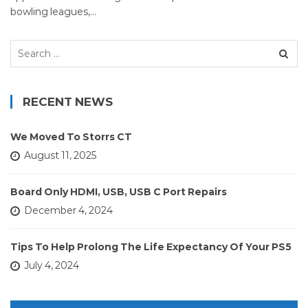
bowling leagues,…
Search
for:
RECENT NEWS
We Moved To Storrs CT
August 11, 2025
Board Only HDMI, USB, USB C Port Repairs
December 4, 2024
Tips To Help Prolong The Life Expectancy Of Your PS5
July 4, 2024