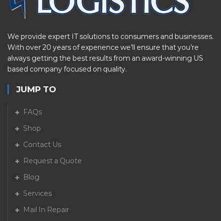
We provide expert IT solutions to consumers and businesses.
With over 20 years of experience we’ll ensure that you’re
always getting the best results from an award-winning US
based company focused on quality.
JUMP TO
FAQs
Shop
Contact Us
Request a Quote
Blog
Services
Mail In Repair