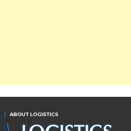
ABOUT LOGISTICS