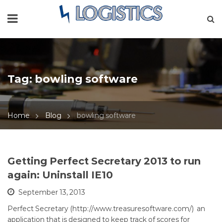
Tag:
bowling software
Home
Blog
bowling software
Getting Perfect Secretary 2013 to run
again: Uninstall IE10
September 13, 2013
Perfect Secretary (http://www.treasuresoftware.com/) an
application that is designed to keep track of scores for