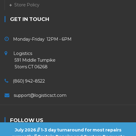
Store Policy
GET IN TOUCH
Monday-Friday 12PM - 6PM
Logistics
591 Middle Turnpike
Storrs CT 06268
(860) 942–8522
support@logisticsct.com
FOLLOW US
July 2026 // 1-3 day turnaround for most repairs