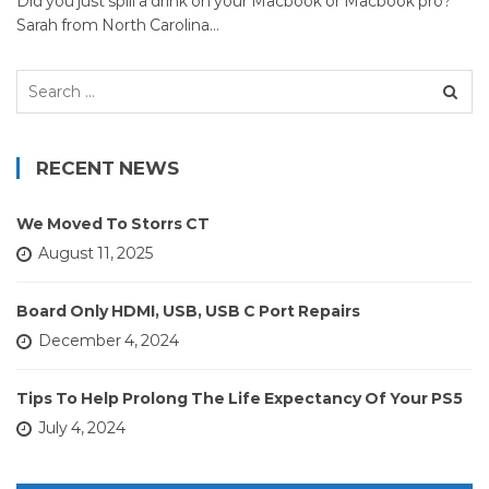
Did you just spill a drink on your Macbook or Macbook pro?
Sarah from North Carolina…
Search
for:
RECENT NEWS
We Moved To Storrs CT
August 11, 2025
Board Only HDMI, USB, USB C Port Repairs
December 4, 2024
Tips To Help Prolong The Life Expectancy Of Your PS5
July 4, 2024