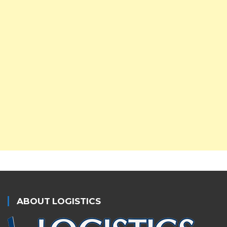
ABOUT LOGISTICS