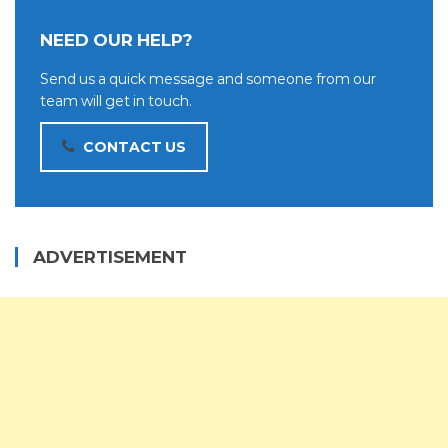
NEED OUR HELP?
Send us a quick message and someone from our
team will get in touch.
CONTACT US
ADVERTISEMENT