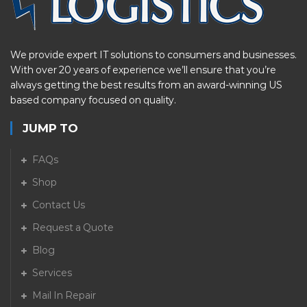
We provide expert IT solutions to consumers and businesses.
With over 20 years of experience we’ll ensure that you’re
always getting the best results from an award-winning US
based company focused on quality.
JUMP TO
FAQs
Shop
Contact Us
Request a Quote
Blog
Services
Mail In Repair