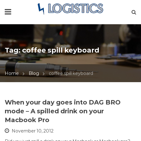
Tag:
coffee spill keyboard
Home
Blog
coffee spill keyboard
When your day goes into DAG BRO
mode – A spilled drink on your
Macbook Pro
November 10, 2012