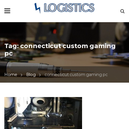
Tag:
connecticut custom gaming
pc
Home
Blog
connecticut custom gaming pc