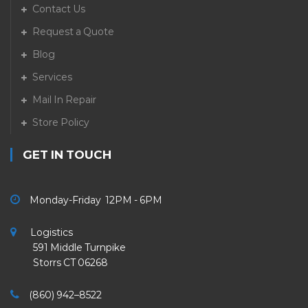
Contact Us
Request a Quote
Blog
Services
Mail In Repair
Store Policy
GET IN TOUCH
Monday-Friday 12PM - 6PM
Logistics
591 Middle Turnpike
Storrs CT 06268
(860) 942–8522