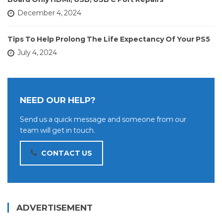
December 4, 2024
Tips To Help Prolong The Life Expectancy Of Your PS5
July 4, 2024
NEED OUR HELP?
Send us a quick message and someone from our
team will get in touch.
CONTACT US
ADVERTISEMENT