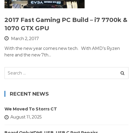
2017 Fast Gaming PC Build – i7 7700k &
1070 GTX GPU
March 2, 2017
With the new year comes new tech. With AMD’s Ryzen
here and the new 7th…
Search
for:
RECENT NEWS
We Moved To Storrs CT
August 11, 2025
Board Only HDMI, USB, USB C Port Repairs