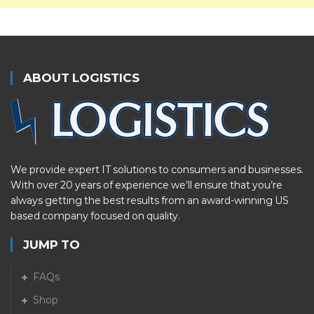
ABOUT LOGISTICS
We provide expert IT solutions to consumers and businesses.
With over 20 years of experience we’ll ensure that you’re
always getting the best results from an award-winning US
based company focused on quality.
JUMP TO
FAQs
Shop