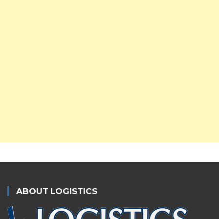
ABOUT LOGISTICS