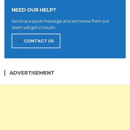
NEED OUR HELP?
Send us a quick message and someone from our
team will get in touch.
CONTACT US
ADVERTISEMENT