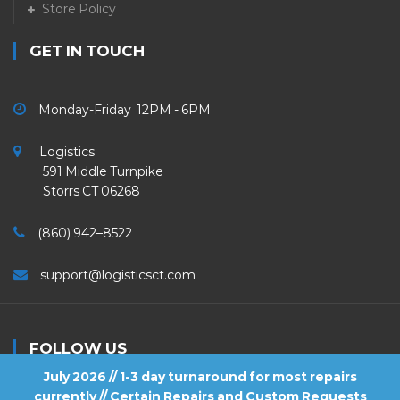
Store Policy
GET IN TOUCH
Monday-Friday 12PM - 6PM
Logistics
591 Middle Turnpike
Storrs CT 06268
(860) 942–8522
support@logisticsct.com
FOLLOW US
July 2026 // 1-3 day turnaround for most repairs
currently // Certain Repairs and Custom Requests