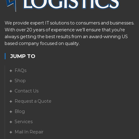
We provide expert IT solutions to consumers and businesses.
With over 20 years of experience we’ll ensure that you’re
always getting the best results from an award-winning US
based company focused on quality.
JUMP TO
FAQs
Shop
Contact Us
Request a Quote
Blog
Services
Mail In Repair