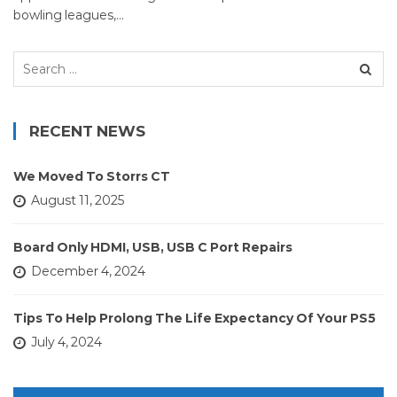
bowling leagues,…
Search
for:
RECENT NEWS
We Moved To Storrs CT
August 11, 2025
Board Only HDMI, USB, USB C Port Repairs
December 4, 2024
Tips To Help Prolong The Life Expectancy Of Your PS5
July 4, 2024