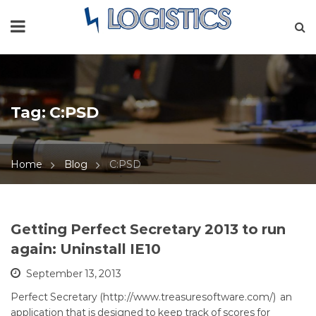
Tag:
C:PSD
Home
Blog
C:PSD
Getting Perfect Secretary 2013 to run
again: Uninstall IE10
September 13, 2013
Perfect Secretary (http://www.treasuresoftware.com/) an
application that is designed to keep track of scores for