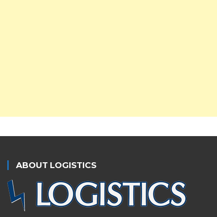
ABOUT LOGISTICS