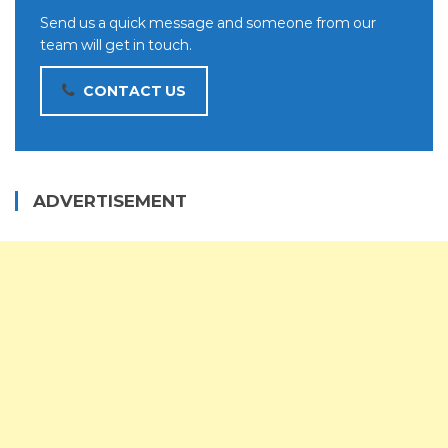
Send us a quick message and someone from our
team will get in touch.
CONTACT US
ADVERTISEMENT