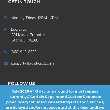
GET IN TOUCH
Monday-Friday 12PM - 6PM
Logistics
591 Middle Turnpike
Storrs CT 06268
(860) 942–8522
support@logisticsct.com
FOLLOW US
July 2026 // 1-3 day turnaround for most repairs
currently // Certain Repairs and Custom Requests
(Specifically for Board Related Projects and Services)
are delayed and/or not accepted at this time until we