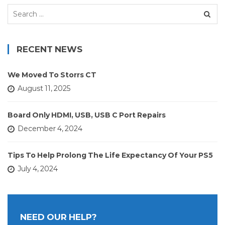
Search
for:
RECENT NEWS
We Moved To Storrs CT
August 11, 2025
Board Only HDMI, USB, USB C Port Repairs
December 4, 2024
Tips To Help Prolong The Life Expectancy Of Your PS5
July 4, 2024
NEED OUR HELP?