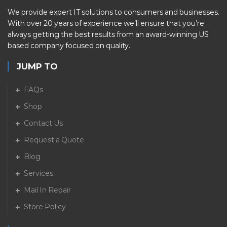
We provide expert IT solutions to consumers and businesses.
With over 20 years of experience we’ll ensure that you’re
always getting the best results from an award-winning US
based company focused on quality.
JUMP TO
FAQs
Shop
Contact Us
Request a Quote
Blog
Services
Mail In Repair
Store Policy