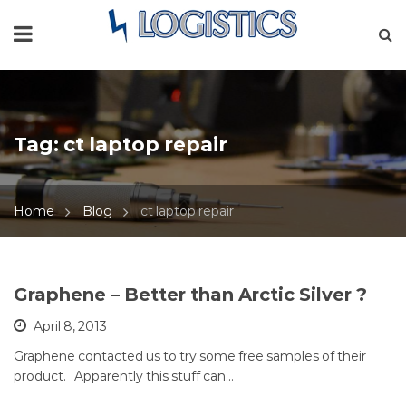
Tag:
ct laptop repair
Home
Blog
ct laptop repair
Graphene – Better than Arctic Silver ?
April 8, 2013
Graphene contacted us to try some free samples of their
product. Apparently this stuff can…