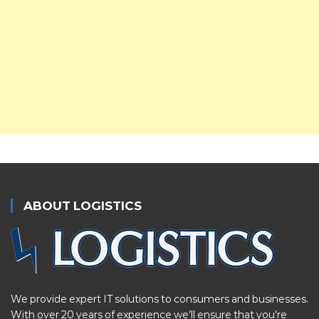
ABOUT LOGISTICS
We provide expert IT solutions to consumers and businesses.
With over 20 years of experience we’ll ensure that you’re