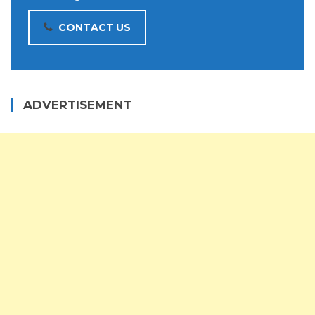
CONTACT US
ADVERTISEMENT