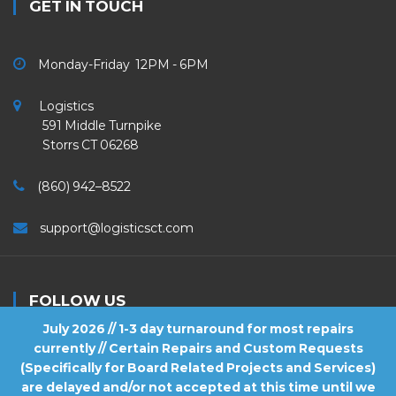
GET IN TOUCH
Monday-Friday 12PM - 6PM
Logistics
591 Middle Turnpike
Storrs CT 06268
(860) 942–8522
support@logisticsct.com
FOLLOW US
July 2026 // 1-3 day turnaround for most repairs
currently // Certain Repairs and Custom Requests
(Specifically for Board Related Projects and Services)
are delayed and/or not accepted at this time until we