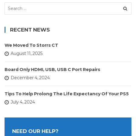
Search
for:
RECENT NEWS
We Moved To Storrs CT
August 11, 2025
Board Only HDMI, USB, USB C Port Repairs
December 4, 2024
Tips To Help Prolong The Life Expectancy Of Your PS5
July 4, 2024
NEED OUR HELP?