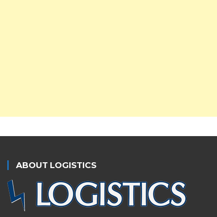
ABOUT LOGISTICS