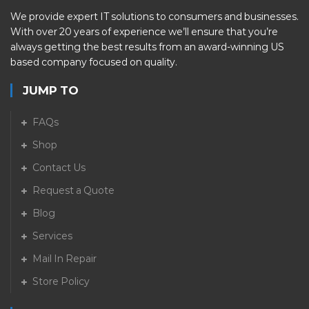
We provide expert IT solutions to consumers and businesses.
With over 20 years of experience we’ll ensure that you’re
always getting the best results from an award-winning US
based company focused on quality.
JUMP TO
FAQs
Shop
Contact Us
Request a Quote
Blog
Services
Mail In Repair
Store Policy