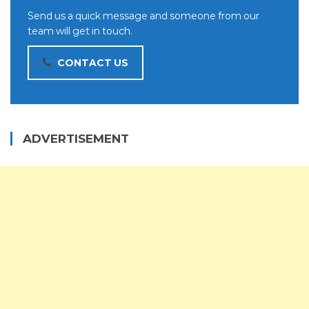
Send us a quick message and someone from our
team will get in touch.
CONTACT US
ADVERTISEMENT