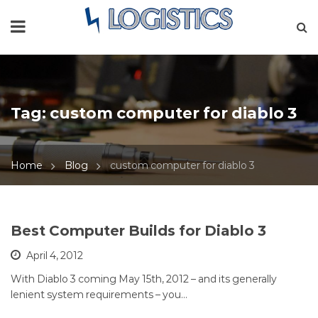
Tag:
custom computer for diablo 3
Home
Blog
custom computer for diablo 3
Best Computer Builds for Diablo 3
April 4, 2012
With Diablo 3 coming May 15th, 2012 – and its generally
lenient system requirements – you…