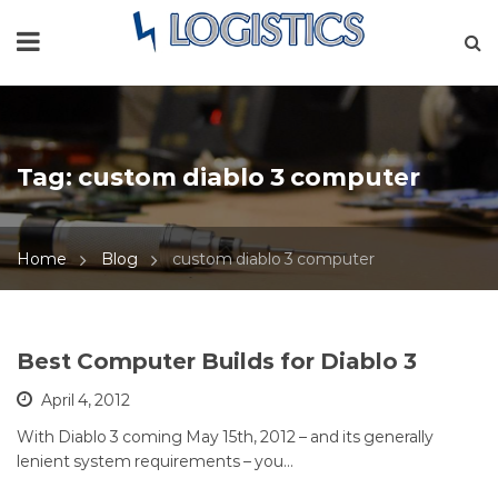
Tag:
custom diablo 3 computer
Home
Blog
custom diablo 3 computer
Best Computer Builds for Diablo 3
April 4, 2012
With Diablo 3 coming May 15th, 2012 – and its generally
lenient system requirements – you…