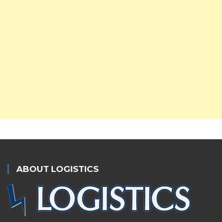
ABOUT LOGISTICS