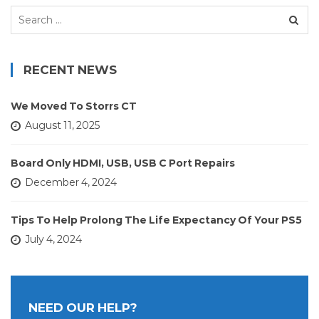
Search
for:
RECENT NEWS
We Moved To Storrs CT
August 11, 2025
Board Only HDMI, USB, USB C Port Repairs
December 4, 2024
Tips To Help Prolong The Life Expectancy Of Your PS5
July 4, 2024
NEED OUR HELP?