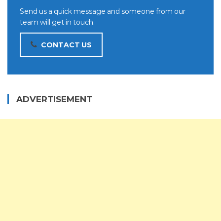
Send us a quick message and someone from our
team will get in touch.
CONTACT US
ADVERTISEMENT