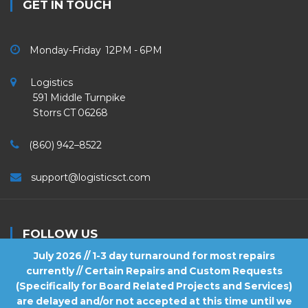
GET IN TOUCH
Monday-Friday 12PM - 6PM
Logistics
591 Middle Turnpike
Storrs CT 06268
(860) 942–8522
support@logisticsct.com
FOLLOW US
July 2026 // 1-3 day turnaround for most repairs
currently // Certain Repairs and Custom Requests
(Specifically for Board Related Projects and Services)
are delayed and/or not accepted at this time until we