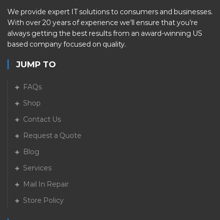
We provide expert IT solutions to consumers and businesses.
With over 20 years of experience we’ll ensure that you’re
always getting the best results from an award-winning US
based company focused on quality.
JUMP TO
FAQs
Shop
Contact Us
Request a Quote
Blog
Services
Mail In Repair
Store Policy