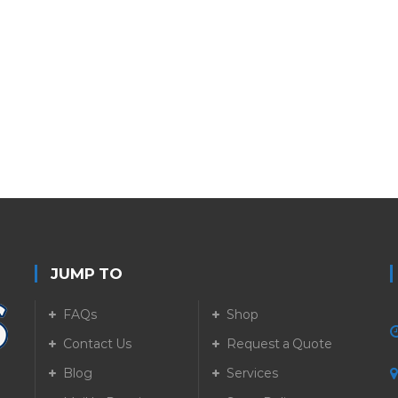
JUMP TO
FAQs
Shop
Contact Us
Request a Quote
Blog
Services
5