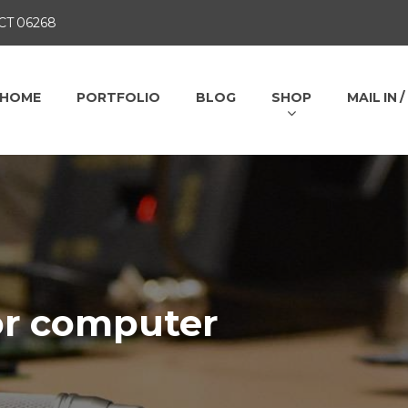
 CT 06268
HOME
PORTFOLIO
BLOG
SHOP
MAIL IN 
or computer