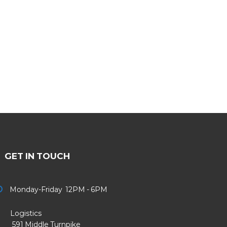
GET IN TOUCH
Monday-Friday 12PM - 6PM
Logistics
91 Middle Turnpike