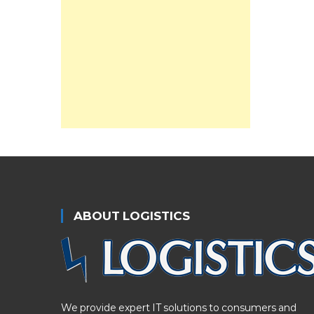
ABOUT LOGISTICS
We provide expert IT solutions to consumers and