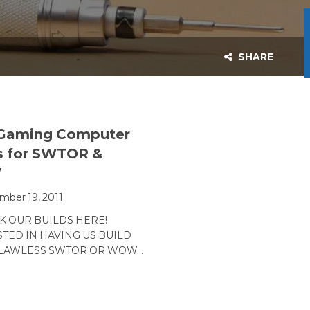
SHARE
 Gaming Computer
s for SWTOR &
W
ber 19, 2011
CK OUR BUILDS HERE!
TED IN HAVING US BUILD
FLAWLESS SWTOR OR WOW…