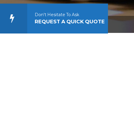
Don't Hesitate To Ask
REQUEST A QUICK QUOTE