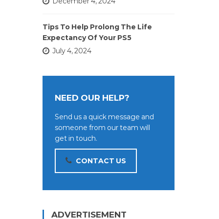
December 4, 2024
Tips To Help Prolong The Life
Expectancy Of Your PS5
July 4, 2024
NEED OUR HELP?
Send us a quick message and
someone from our team will
get in touch.
CONTACT US
ADVERTISEMENT