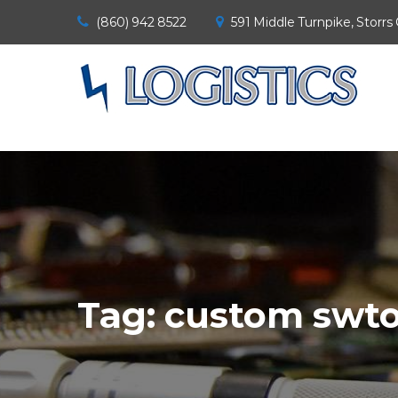
(860) 942 8522
591 Middle Turnpike, Storrs
Tag:
custom swt