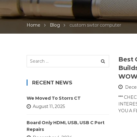
Home
Blog
custom swtor computer
Search
Best
for:
Build
WO
RECENT NEWS
Decem
*** CHE
We Moved To Storrs CT
INTERES
August 11, 2025
YOU A 
Board Only HDMI, USB, USB C Port
Repairs