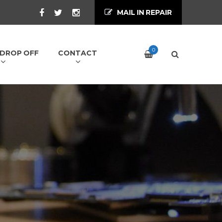
MAIL IN REPAIR
0
/ DROP OFF
CONTACT