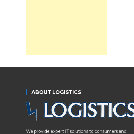
ABOUT LOGISTICS
We provide expert IT solutions to consumers and