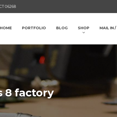
 CT 06268
HOME
PORTFOLIO
BLOG
SHOP
MAIL IN 
 8 factory