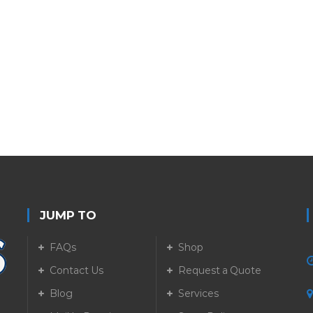
JUMP TO
FAQs
Shop
Contact Us
Request a Quote
Blog
Services
5