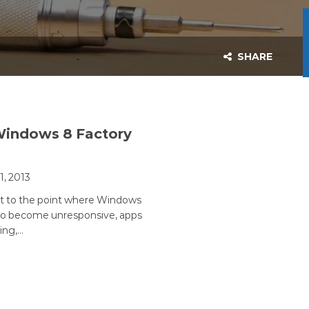
SHARE
Windows 8 Factory
11, 2013
et to the point where Windows
 to become unresponsive, apps
ing,…