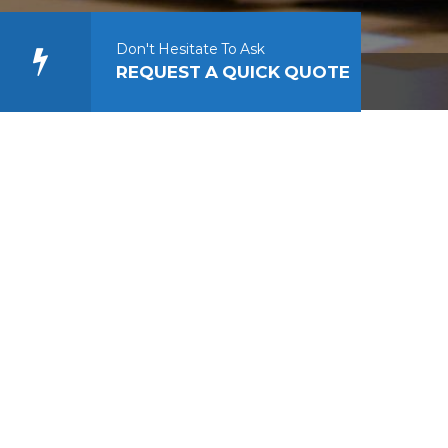
Don't Hesitate To Ask
REQUEST A QUICK QUOTE