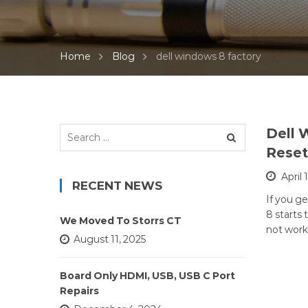
Home
Blog
dell windows 8 factory
Search
Dell 
for:
Reset
April 
RECENT NEWS
If you g
8 starts
We Moved To Storrs CT
not work
August 11, 2025
Board Only HDMI, USB, USB C Port
Repairs