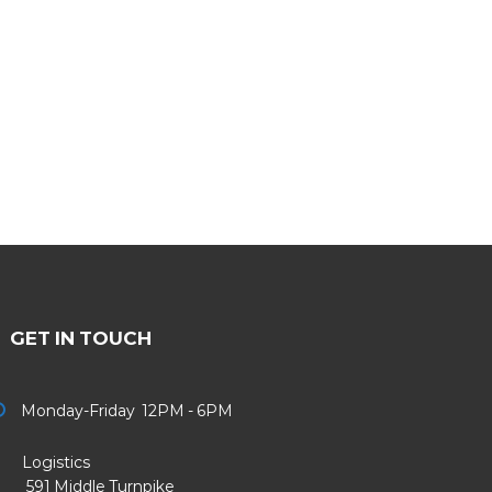
GET IN TOUCH
Monday-Friday 12PM - 6PM
Logistics
91 Middle Turnpike