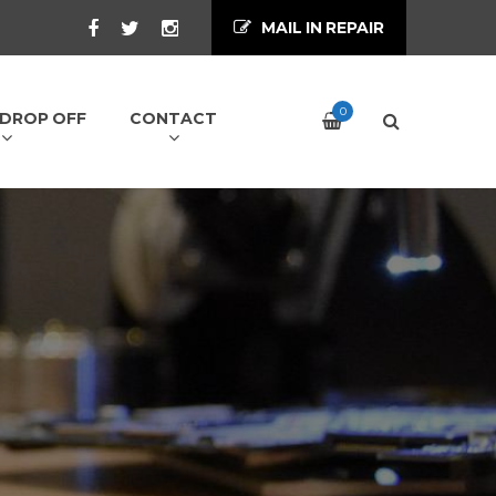
MAIL IN REPAIR
0
/ DROP OFF
CONTACT