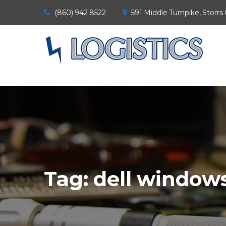
(860) 942 8522
591 Middle Turnpike, Storrs
Tag:
dell windows