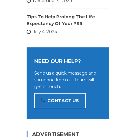
December 4, 2024
Tips To Help Prolong The Life
Expectancy Of Your PS5
July 4, 2024
NEED OUR HELP?
Send us a quick message and
someone from our team will
get in touch.
CONTACT US
ADVERTISEMENT