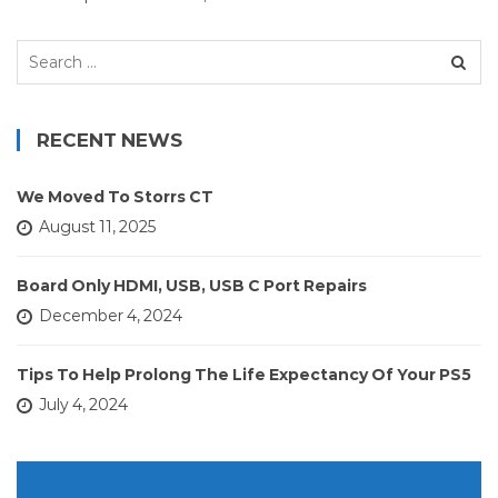
Search
for:
RECENT NEWS
We Moved To Storrs CT
August 11, 2025
Board Only HDMI, USB, USB C Port Repairs
December 4, 2024
Tips To Help Prolong The Life Expectancy Of Your PS5
July 4, 2024