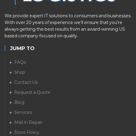
We provide expert IT solutions to consumers and businesses.
With over 20 years of experience we’ll ensure that you’re
always getting the best results from an award-winning US
based company focused on quality.
JUMP TO
FAQs
Shop
Contact Us
Request a Quote
Blog
Services
Mail In Repair
Store Policy