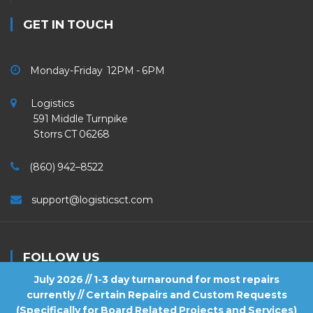
GET IN TOUCH
Monday-Friday 12PM - 6PM
Logistics
591 Middle Turnpike
Storrs CT 06268
(860) 942–8522
support@logisticsct.com
FOLLOW US
July 2026 // 1-3 day turnaround for most repairs
currently // Certain Repairs and Custom Requests
(Specifically for Board Related Projects and Services)