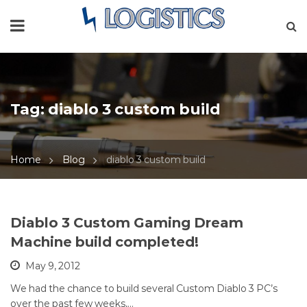
Tag:
diablo 3 custom build
Home
Blog
diablo 3 custom build
Diablo 3 Custom Gaming Dream
Machine build completed!
May 9, 2012
We had the chance to build several Custom Diablo 3 PC’s
over the past few weeks,…