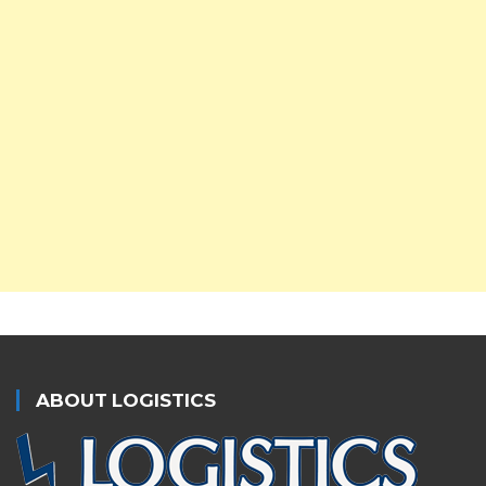
ABOUT LOGISTICS