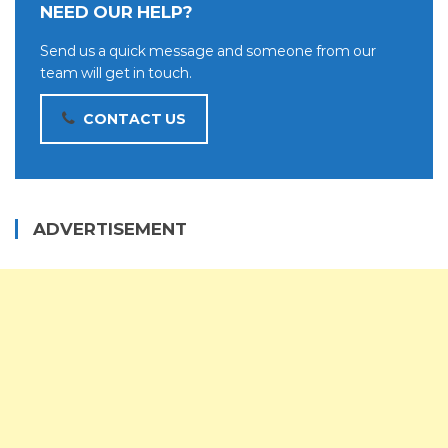
NEED OUR HELP?
Send us a quick message and someone from our
team will get in touch.
CONTACT US
ADVERTISEMENT