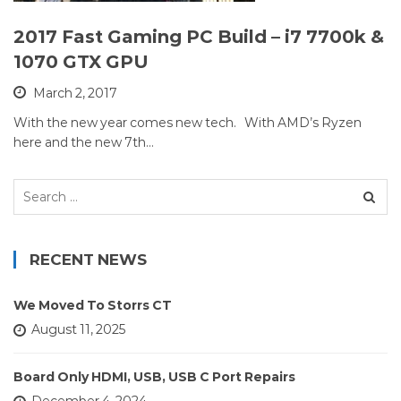
2017 Fast Gaming PC Build – i7 7700k &
1070 GTX GPU
March 2, 2017
With the new year comes new tech. With AMD’s Ryzen
here and the new 7th…
Search
for:
RECENT NEWS
We Moved To Storrs CT
August 11, 2025
Board Only HDMI, USB, USB C Port Repairs