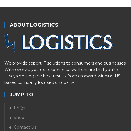
ABOUT LOGISTICS
We provide expert IT solutions to consumers and businesses.
With over 20 years of experience we’ll ensure that you’re
always getting the best results from an award-winning US
based company focused on quality.
JUMP TO
FAQs
Shop
Contact Us