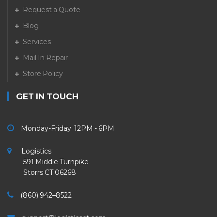
Request a Quote
Blog
Services
Mail In Repair
Store Policy
GET IN TOUCH
Monday-Friday 12PM - 6PM
Logistics
591 Middle Turnpike
Storrs CT 06268
(860) 942–8522