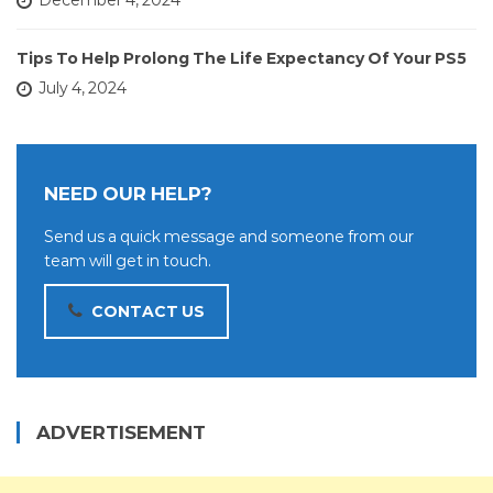
December 4, 2024
Tips To Help Prolong The Life Expectancy Of Your PS5
July 4, 2024
NEED OUR HELP?
Send us a quick message and someone from our
team will get in touch.
CONTACT US
ADVERTISEMENT