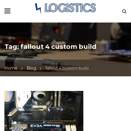
Tag:
fallout 4 custom build
Home
Blog
fallout 4 custom build