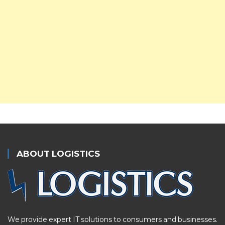
ABOUT LOGISTICS
We provide expert IT solutions to consumers and businesses.