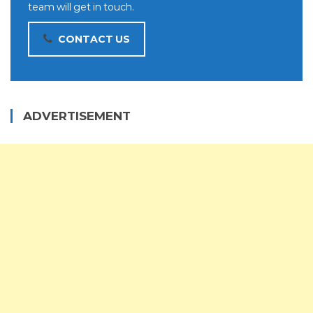
team will get in touch.
CONTACT US
ADVERTISEMENT