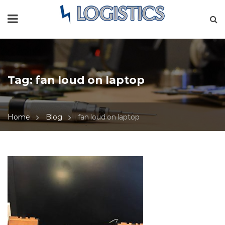
Tag:
fan loud on laptop
Home
Blog
fan loud on laptop