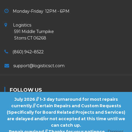
Monday-Friday 12PM - 6PM
Logistics
591 Middle Turnpike
Storrs CT 06268
(860) 942–8522
support@logisticsct.com
FOLLOW US
July 2026 // 1-3 day turnaround for most repairs
currently // Certain Repairs and Custom Requests
(Specifically for Board Related Projects and Services)
are delayed and/or not accepted at this time until we
2026
Logistics
. All Rights Reserved.
can catch up.
Repair overload // Thanks for your patience
Dismiss