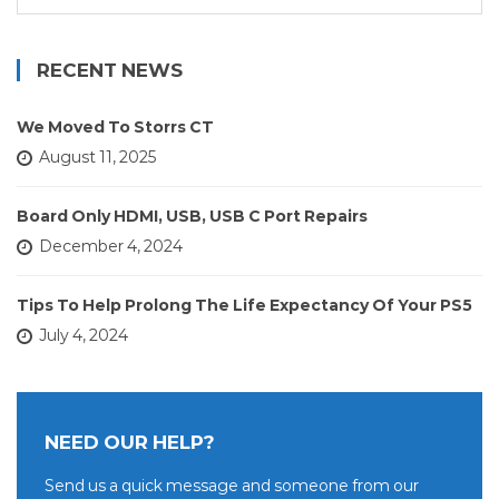
for:
RECENT NEWS
We Moved To Storrs CT
August 11, 2025
Board Only HDMI, USB, USB C Port Repairs
December 4, 2024
Tips To Help Prolong The Life Expectancy Of Your PS5
July 4, 2024
NEED OUR HELP?
Send us a quick message and someone from our