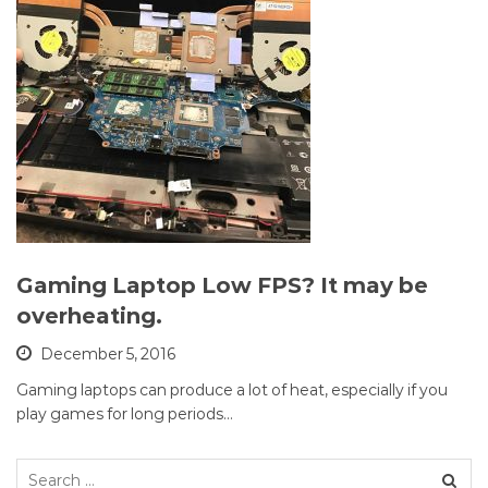
Gaming Laptop Low FPS? It may be
overheating.
December 5, 2016
Gaming laptops can produce a lot of heat, especially if you
play games for long periods…
Search