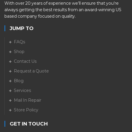
With over 20 years of experience we’ll ensure that you’re
always getting the best results from an award-winning US
based company focused on quality.
JUMP TO
FAQs
Shop
Contact Us
Request a Quote
Blog
Services
Mail In Repair
Store Policy
GET IN TOUCH