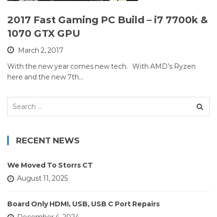
2017 Fast Gaming PC Build – i7 7700k &
1070 GTX GPU
March 2, 2017
With the new year comes new tech. With AMD’s Ryzen
here and the new 7th…
Search
for:
RECENT NEWS
We Moved To Storrs CT
August 11, 2025
Board Only HDMI, USB, USB C Port Repairs