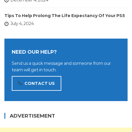
December 4, 2024
Tips To Help Prolong The Life Expectancy Of Your PS5
July 4, 2024
NEED OUR HELP?
Send us a quick message and someone from our
team will get in touch.
CONTACT US
ADVERTISEMENT