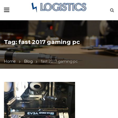
Tag:
fast 2017 gaming pc
Home
Blog
fast 2017 gaming pc