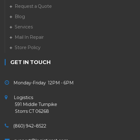
Request a Quote
Blog
Services
Mail In Repair
Store Policy
GET IN TOUCH
Monday-Friday 12PM - 6PM
Logistics
591 Middle Turnpike
Storrs CT 06268
(860) 942–8522