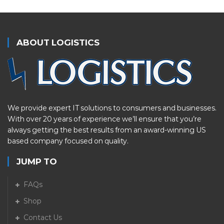
ABOUT LOGISTICS
We provide expert IT solutions to consumers and businesses.
With over 20 years of experience we’ll ensure that you’re
always getting the best results from an award-winning US
based company focused on quality.
JUMP TO
FAQs
Shop
Contact Us