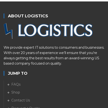
ABOUT LOGISTICS
We provide expert IT solutions to consumers and businesses.
With over 20 years of experience we’ll ensure that you’re
always getting the best results from an award-winning US
based company focused on quality.
JUMP TO
FAQs
Shop
Contact Us