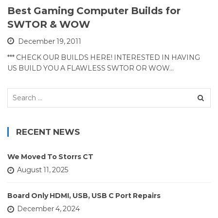
Best Gaming Computer Builds for
SWTOR & WOW
December 19, 2011
*** CHECK OUR BUILDS HERE! INTERESTED IN HAVING
US BUILD YOU A FLAWLESS SWTOR OR WOW…
Search
for:
RECENT NEWS
We Moved To Storrs CT
August 11, 2025
Board Only HDMI, USB, USB C Port Repairs
December 4, 2024