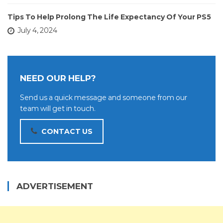
Tips To Help Prolong The Life Expectancy Of Your PS5
July 4, 2024
NEED OUR HELP?
Send us a quick message and someone from our
team will get in touch.
CONTACT US
ADVERTISEMENT