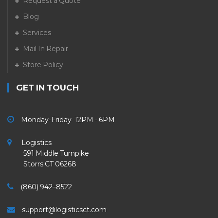
Request a Quote
Blog
Services
Mail In Repair
Store Policy
GET IN TOUCH
Monday-Friday 12PM - 6PM
Logistics
591 Middle Turnpike
Storrs CT 06268
(860) 942–8522
support@logisticsct.com