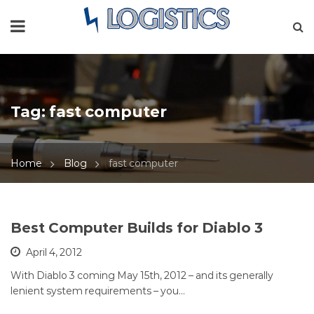
Tag:
fast computer
Home
Blog
fast computer
Best Computer Builds for Diablo 3
April 4, 2012
With Diablo 3 coming May 15th, 2012 – and its generally
lenient system requirements – you…