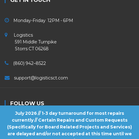
GET IN TOUCH
Monday-Friday 12PM - 6PM
Logistics
591 Middle Turnpike
Storrs CT 06268
(860) 942–8522
support@logisticsct.com
FOLLOW US
July 2026 // 1-3 day turnaround for most repairs
currently // Certain Repairs and Custom Requests
(Specifically for Board Related Projects and Services)
are delayed and/or not accepted at this time until we
2026
Logistics
. All Rights Reserved.