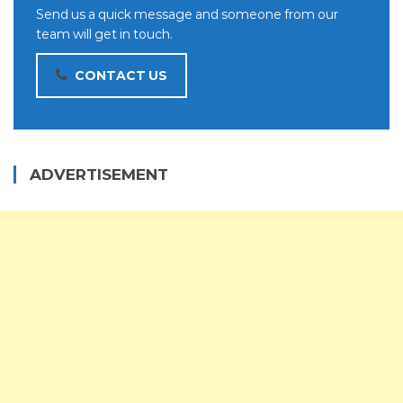
Send us a quick message and someone from our
team will get in touch.
CONTACT US
ADVERTISEMENT