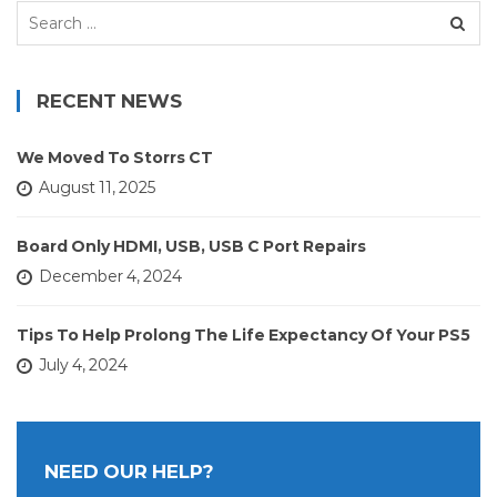
Search
for:
RECENT NEWS
We Moved To Storrs CT
August 11, 2025
Board Only HDMI, USB, USB C Port Repairs
December 4, 2024
Tips To Help Prolong The Life Expectancy Of Your PS5
July 4, 2024
NEED OUR HELP?