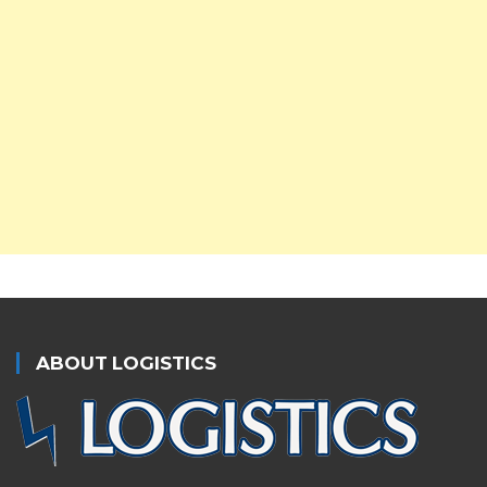
ABOUT LOGISTICS