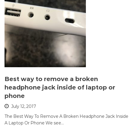
Best way to remove a broken
headphone jack inside of laptop or
phone
July 12, 2017
The Best Way To Remove A Broken Headphone Jack Inside
A Laptop Or Phone We see…