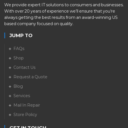
We provide expert IT solutions to consumers and businesses.
With over 20 years of experience we’ll ensure that you’re
always getting the best results from an award-winning US
based company focused on quality.
JUMP TO
FAQs
Shop
Contact Us
Request a Quote
Blog
Services
Mail In Repair
Store Policy