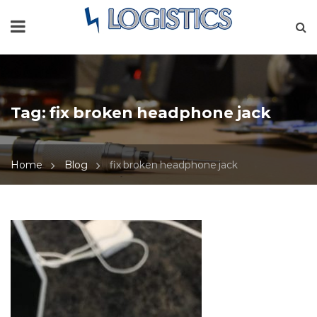
Tag:
fix broken headphone jack
Home
Blog
fix broken headphone jack