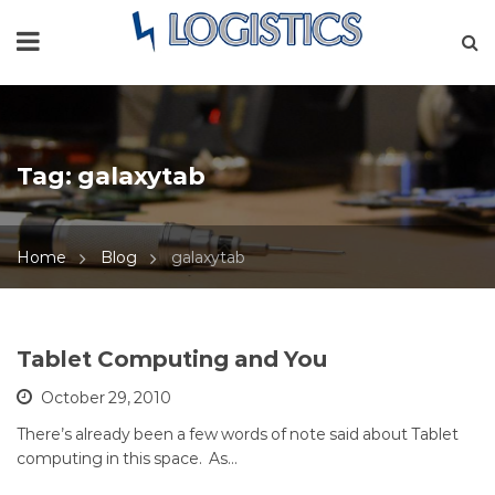
Tag:
galaxytab
Home
Blog
galaxytab
Tablet Computing and You
October 29, 2010
There’s already been a few words of note said about Tablet
computing in this space. As…