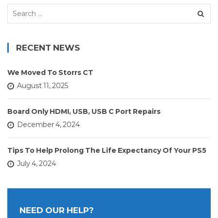
Search
for:
RECENT NEWS
We Moved To Storrs CT
August 11, 2025
Board Only HDMI, USB, USB C Port Repairs
December 4, 2024
Tips To Help Prolong The Life Expectancy Of Your PS5
July 4, 2024
NEED OUR HELP?