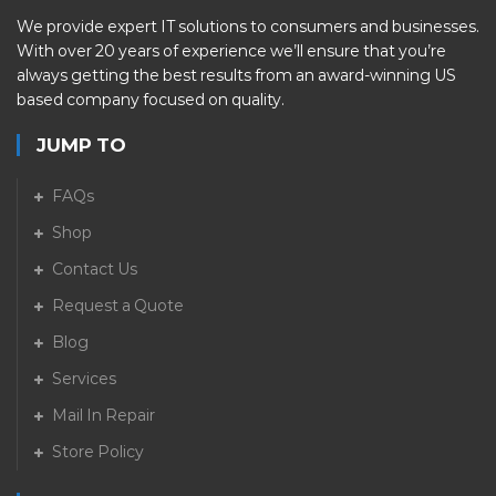
We provide expert IT solutions to consumers and businesses.
With over 20 years of experience we’ll ensure that you’re
always getting the best results from an award-winning US
based company focused on quality.
JUMP TO
FAQs
Shop
Contact Us
Request a Quote
Blog
Services
Mail In Repair
Store Policy