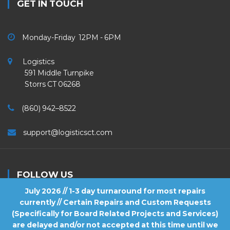
GET IN TOUCH
Monday-Friday 12PM - 6PM
Logistics
591 Middle Turnpike
Storrs CT 06268
(860) 942–8522
support@logisticsct.com
FOLLOW US
July 2026 // 1-3 day turnaround for most repairs
currently // Certain Repairs and Custom Requests
(Specifically for Board Related Projects and Services)
are delayed and/or not accepted at this time until we