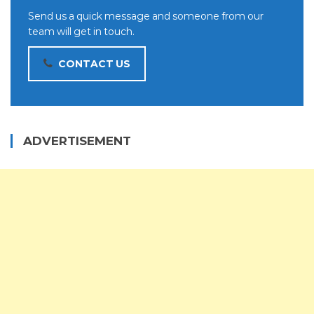
Send us a quick message and someone from our
team will get in touch.
CONTACT US
ADVERTISEMENT