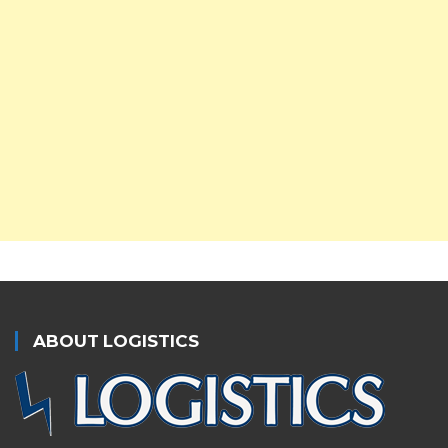
ABOUT LOGISTICS