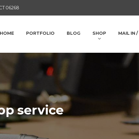
 CT 06268
HOME
PORTFOLIO
BLOG
SHOP
MAIL IN 
op service