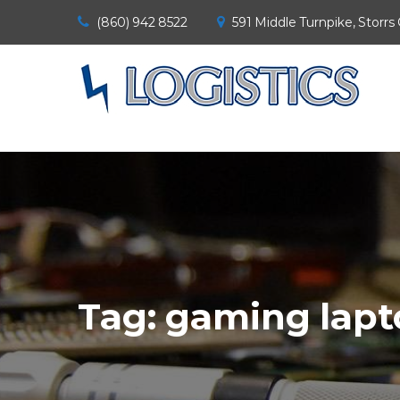
(860) 942 8522
591 Middle Turnpike, Storrs
Tag:
gaming lapt