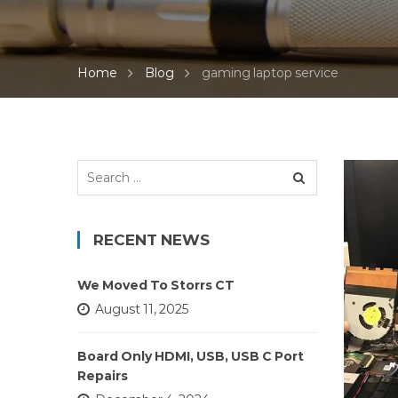
Home
Blog
gaming laptop service
Search
for:
RECENT NEWS
We Moved To Storrs CT
August 11, 2025
Board Only HDMI, USB, USB C Port
Repairs