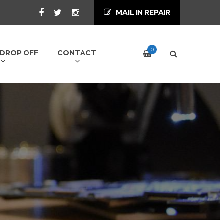
MAIL IN REPAIR
0
/ DROP OFF
CONTACT