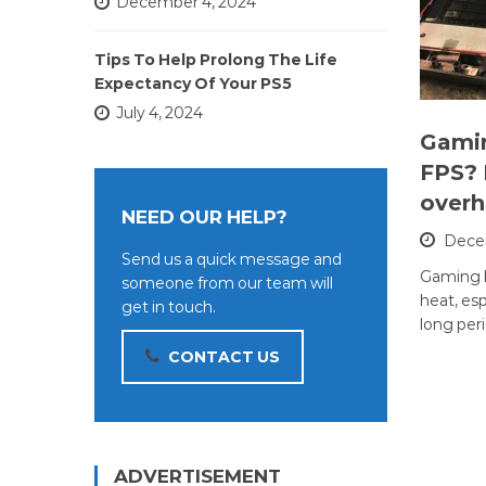
December 4, 2024
Tips To Help Prolong The Life
Expectancy Of Your PS5
July 4, 2024
Gami
FPS? 
overh
NEED OUR HELP?
Decem
Send us a quick message and
Gaming l
someone from our team will
heat, esp
get in touch.
long per
CONTACT US
ADVERTISEMENT