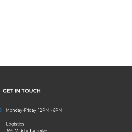
GET IN TOUCH
Monday-Friday 12PM - 6PM
Logistics
91 Middle Turnpike