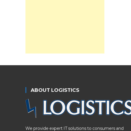
ABOUT LOGISTICS
We provide expert IT solutions to consumers and