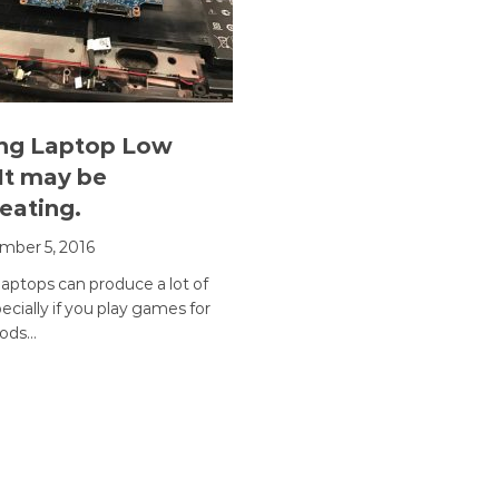
ng Laptop Low
It may be
eating.
ber 5, 2016
aptops can produce a lot of
ecially if you play games for
iods…