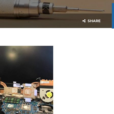
SHARE