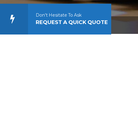
Don't Hesitate To Ask
REQUEST A QUICK QUOTE