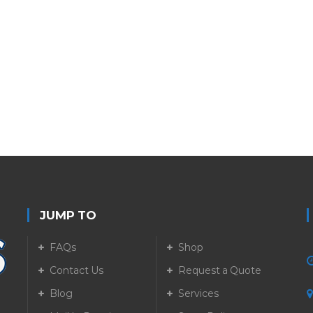
JUMP TO
FAQs
Shop
Contact Us
Request a Quote
Blog
Services
5