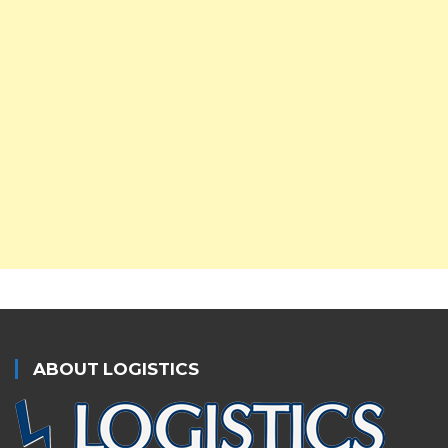
ABOUT LOGISTICS