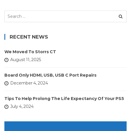
Search
for:
RECENT NEWS
We Moved To Storrs CT
August 11, 2025
Board Only HDMI, USB, USB C Port Repairs
December 4, 2024
Tips To Help Prolong The Life Expectancy Of Your PS5
July 4, 2024