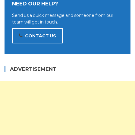
NEED OUR HELP?
Send us a quick message and someone from our
team will get in touch.
CONTACT US
ADVERTISEMENT