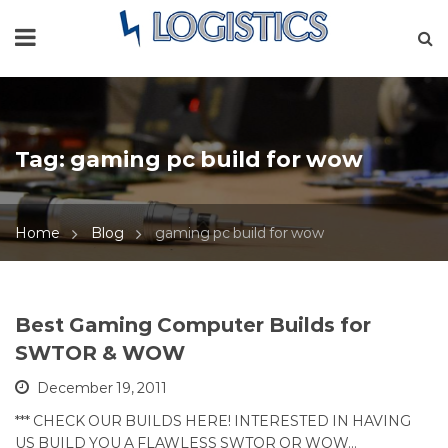
Tag:
gaming pc build for wow
Home
Blog
gaming pc build for wow
Best Gaming Computer Builds for
SWTOR & WOW
December 19, 2011
*** CHECK OUR BUILDS HERE! INTERESTED IN HAVING
US BUILD YOU A FLAWLESS SWTOR OR WOW…