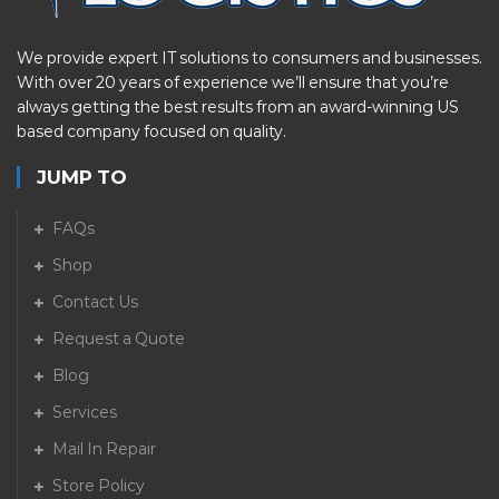
We provide expert IT solutions to consumers and businesses.
With over 20 years of experience we’ll ensure that you’re
always getting the best results from an award-winning US
based company focused on quality.
JUMP TO
FAQs
Shop
Contact Us
Request a Quote
Blog
Services
Mail In Repair
Store Policy