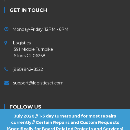
GET IN TOUCH
Monday-Friday 12PM - 6PM
Logistics
591 Middle Turnpike
Storrs CT 06268
(860) 942–8522
support@logisticsct.com
FOLLOW US
July 2026 // 1-3 day turnaround for most repairs
currently // Certain Repairs and Custom Requests
(Specifically for Board Related Projects and Services)