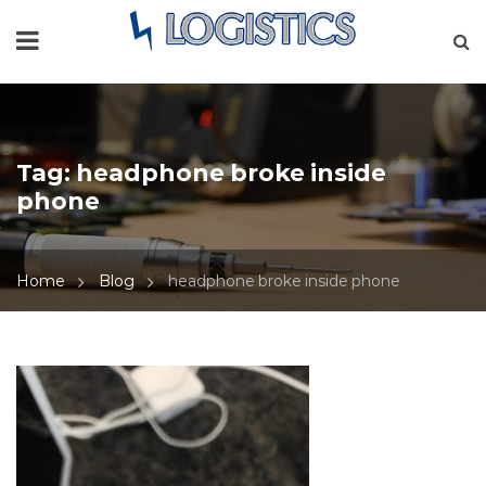
Tag:
headphone broke inside
phone
Home
Blog
headphone broke inside phone