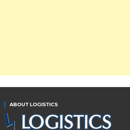
ABOUT LOGISTICS