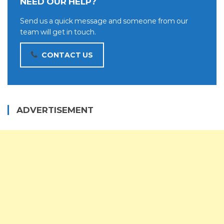
NEED OUR HELP?
Send us a quick message and someone from our
team will get in touch.
CONTACT US
ADVERTISEMENT