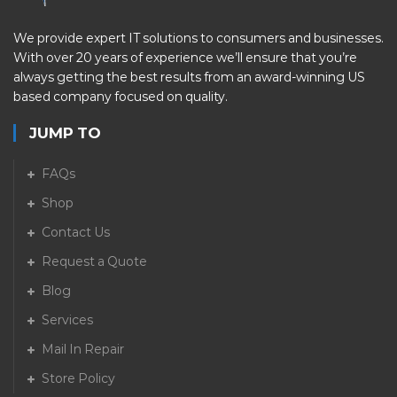
We provide expert IT solutions to consumers and businesses.
With over 20 years of experience we’ll ensure that you’re
always getting the best results from an award-winning US
based company focused on quality.
JUMP TO
FAQs
Shop
Contact Us
Request a Quote
Blog
Services
Mail In Repair
Store Policy