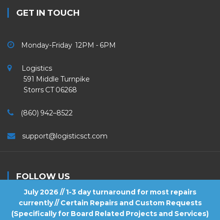
GET IN TOUCH
Monday-Friday 12PM - 6PM
Logistics
591 Middle Turnpike
Storrs CT 06268
(860) 942–8522
support@logisticsct.com
FOLLOW US
July 2026 // 1-3 day turnaround for most repairs
currently // Certain Repairs and Custom Requests
(Specifically for Board Related Projects and Services)