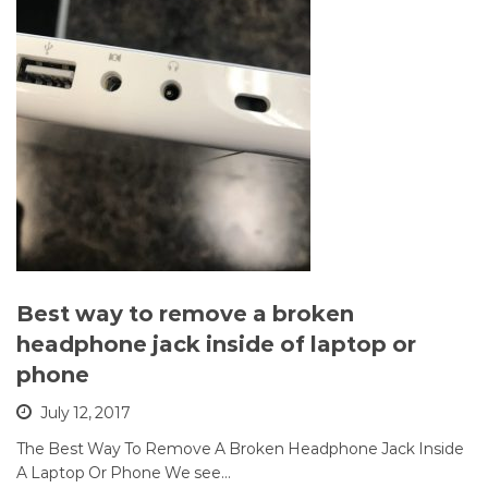
Best way to remove a broken
headphone jack inside of laptop or
phone
July 12, 2017
The Best Way To Remove A Broken Headphone Jack Inside
A Laptop Or Phone We see…