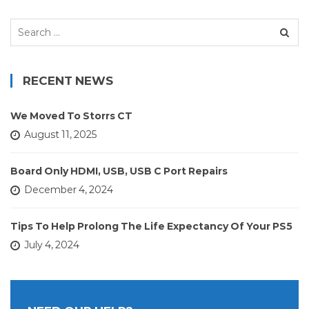
Search
for:
RECENT NEWS
We Moved To Storrs CT
August 11, 2025
Board Only HDMI, USB, USB C Port Repairs
December 4, 2024
Tips To Help Prolong The Life Expectancy Of Your PS5
July 4, 2024