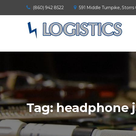
(860) 942 8522
591 Middle Turnpike, Storrs
Tag:
headphone j