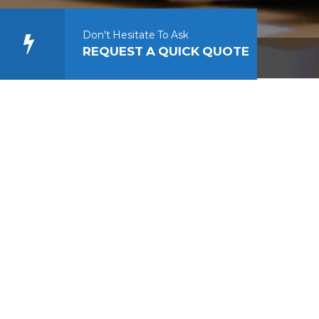
Don't Hesitate To Ask
REQUEST A QUICK QUOTE