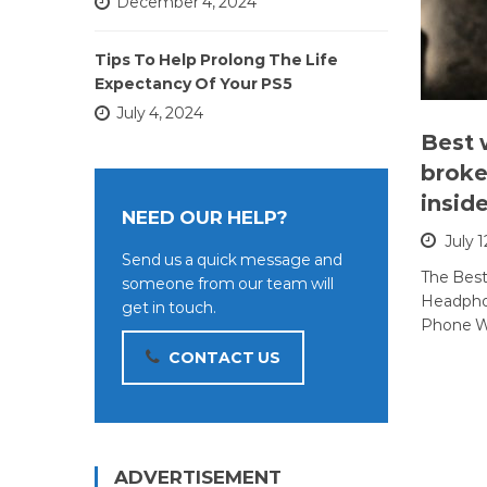
December 4, 2024
Tips To Help Prolong The Life
Expectancy Of Your PS5
July 4, 2024
Best 
broke
insid
NEED OUR HELP?
July 1
Send us a quick message and
The Bes
someone from our team will
Headphon
get in touch.
Phone W
CONTACT US
ADVERTISEMENT