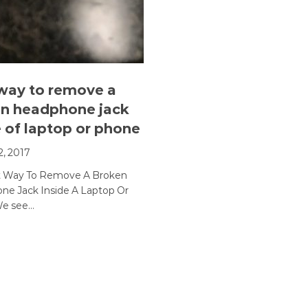
way to remove a
n headphone jack
e of laptop or phone
2, 2017
t Way To Remove A Broken
e Jack Inside A Laptop Or
e see…