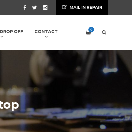
MAIL IN REPAIR
0
/ DROP OFF
CONTACT
top