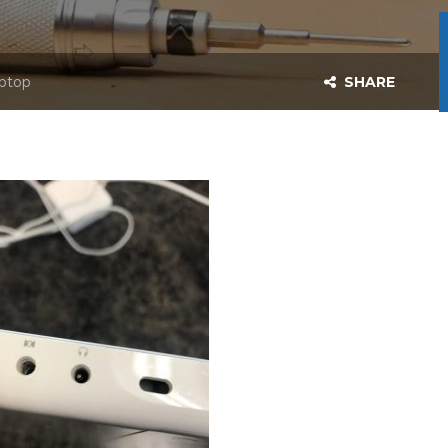
aptop
SHARE