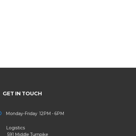
GET IN TOUCH
Monday-Friday 12PM - 6PM
Logistics
91 Middle Turnpike