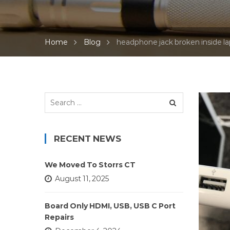
Home
Blog
headphone jack broken inside l
Search
for:
RECENT NEWS
We Moved To Storrs CT
August 11, 2025
Board Only HDMI, USB, USB C Port
Repairs