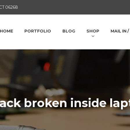
 CT 06268
HOME
PORTFOLIO
BLOG
SHOP
MAIL IN 
ack broken inside lap