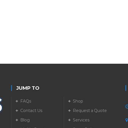
JUMP TO
FAQs
Shop
Contact Us
Request a Quote
Blog
Services
5