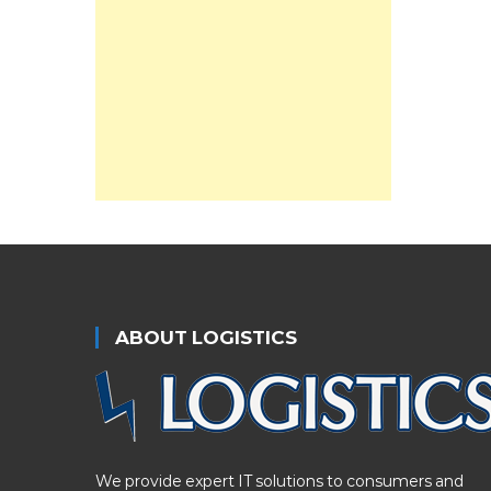
ABOUT LOGISTICS
We provide expert IT solutions to consumers and