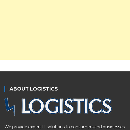
ABOUT LOGISTICS
We provide expert IT solutions to consumers and businesses.