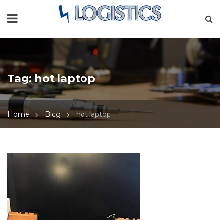
Tag:
hot laptop
Home
Blog
hot laptop