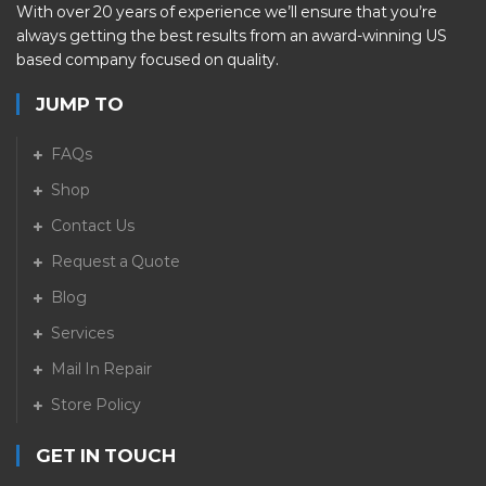
With over 20 years of experience we’ll ensure that you’re
always getting the best results from an award-winning US
based company focused on quality.
JUMP TO
FAQs
Shop
Contact Us
Request a Quote
Blog
Services
Mail In Repair
Store Policy
GET IN TOUCH