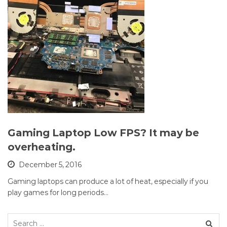
Gaming Laptop Low FPS? It may be
overheating.
December 5, 2016
Gaming laptops can produce a lot of heat, especially if you
play games for long periods…
Search