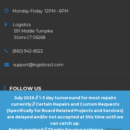
Monday-Friday 12PM - 6PM
Logistics
591 Middle Turnpike
Storrs CT 06268
(860) 942–8522
support@logisticsct.com
FOLLOW US
July 2026 // 1-3 day turnaround for most repairs
currently // Certain Repairs and Custom Requests
(Specifically for Board Related Projects and Services)
are delayed and/or not accepted at this time until we
2026
Logistics
. All Rights Reserved.
can catch up.
Repair overload // Thanks for your patience
Dismiss