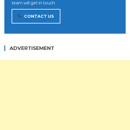
team will get in touch.
CONTACT US
ADVERTISEMENT