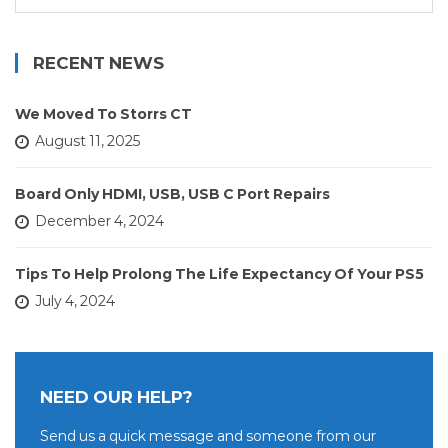
for:
RECENT NEWS
We Moved To Storrs CT
August 11, 2025
Board Only HDMI, USB, USB C Port Repairs
December 4, 2024
Tips To Help Prolong The Life Expectancy Of Your PS5
July 4, 2024
NEED OUR HELP?
Send us a quick message and someone from our