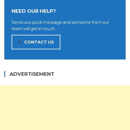
NEED OUR HELP?
Send us a quick message and someone from our
team will get in touch.
CONTACT US
ADVERTISEMENT