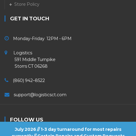
Store Policy
GET IN TOUCH
Monday-Friday 12PM - 6PM
Logistics
591 Middle Turnpike
Storrs CT 06268
(860) 942–8522
support@logisticsct.com
FOLLOW US
July 2026 // 1-3 day turnaround for most repairs