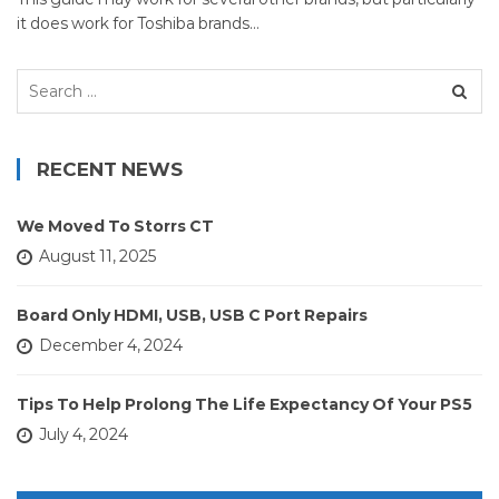
it does work for Toshiba brands…
Search
for:
RECENT NEWS
We Moved To Storrs CT
August 11, 2025
Board Only HDMI, USB, USB C Port Repairs
December 4, 2024
Tips To Help Prolong The Life Expectancy Of Your PS5
July 4, 2024