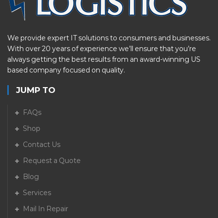
We provide expert IT solutions to consumers and businesses.
With over 20 years of experience we’ll ensure that you’re
always getting the best results from an award-winning US
based company focused on quality.
JUMP TO
FAQs
Shop
Contact Us
Request a Quote
Blog
Services
Mail In Repair