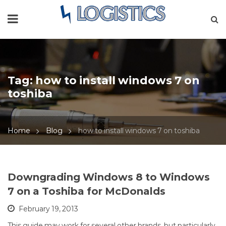
Tag:
how to install windows 7 on
toshiba
Home
Blog
how to install windows 7 on toshiba
Downgrading Windows 8 to Windows
7 on a Toshiba for McDonalds
February 19, 2013
This guide may work for several other brands, but particularly