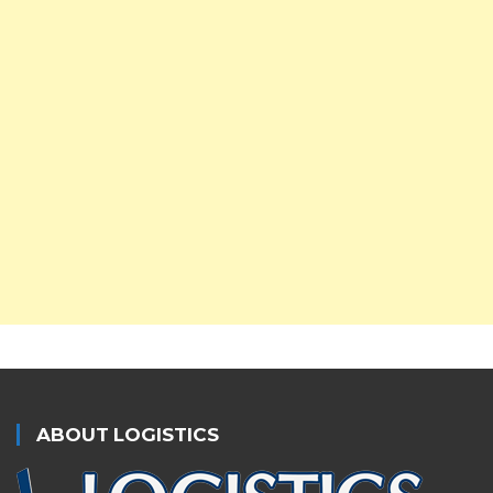
ABOUT LOGISTICS