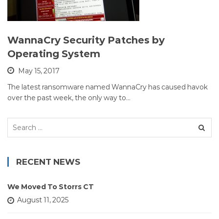
WannaCry Security Patches by
Operating System
May 15, 2017
The latest ransomware named WannaCry has caused havok
over the past week, the only way to…
Search
for:
RECENT NEWS
We Moved To Storrs CT
August 11, 2025