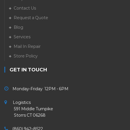
Contact Us
Request a Quote
Blog
Services
Mail In Repair
Store Policy
GET IN TOUCH
Monday-Friday 12PM - 6PM
Logistics
591 Middle Turnpike
Storrs CT 06268
(860) 942–8522