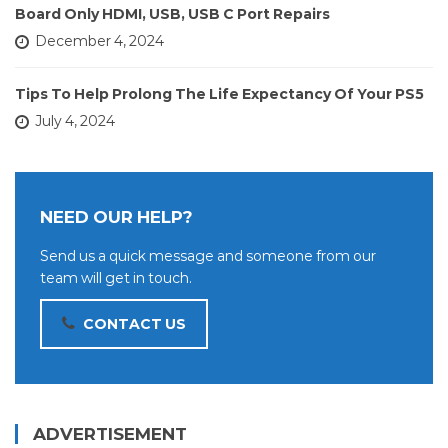
Board Only HDMI, USB, USB C Port Repairs
December 4, 2024
Tips To Help Prolong The Life Expectancy Of Your PS5
July 4, 2024
NEED OUR HELP?
Send us a quick message and someone from our
team will get in touch.
CONTACT US
ADVERTISEMENT