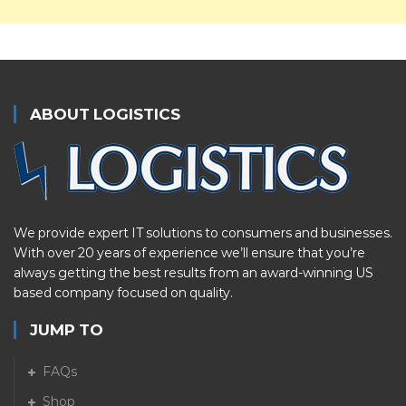
ABOUT LOGISTICS
We provide expert IT solutions to consumers and businesses.
With over 20 years of experience we’ll ensure that you’re
always getting the best results from an award-winning US
based company focused on quality.
JUMP TO
FAQs
Shop