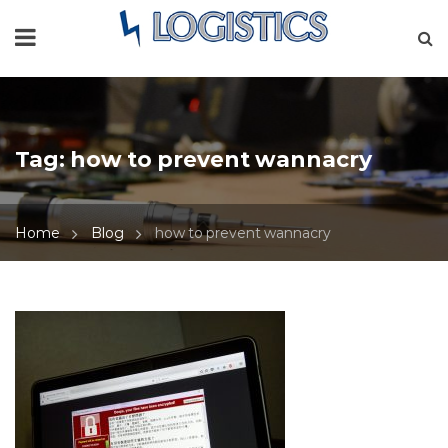
Tag:
how to prevent wannacry
Home
Blog
how to prevent wannacry