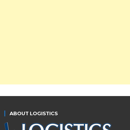
ABOUT LOGISTICS