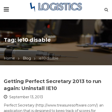
Tag:
ie10 disable
Home
Blog
ie10 disable
Getting Perfect Secretary 2013 to run
again: Uninstall IE10
September 13, 2013
Perfect Secretary (http://www.treasuresoftware.com/) an
application that is designed to keep track of scores for