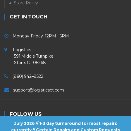
Store Policy
GET IN TOUCH
Monday-Friday 12PM - 6PM
Logistics
591 Middle Turnpike
Storrs CT 06268
(860) 942–8522
support@logisticsct.com
FOLLOW US
July 2026 // 1-3 day turnaround for most repairs
currently // Certain Repairs and Custom Requests