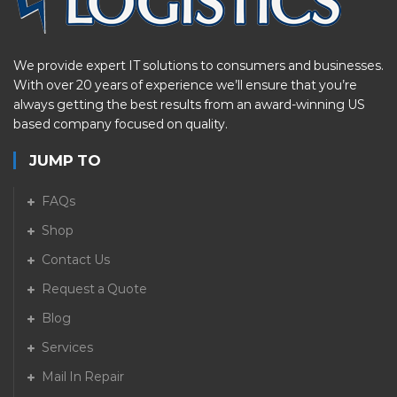
We provide expert IT solutions to consumers and businesses.
With over 20 years of experience we’ll ensure that you’re
always getting the best results from an award-winning US
based company focused on quality.
JUMP TO
FAQs
Shop
Contact Us
Request a Quote
Blog
Services
Mail In Repair