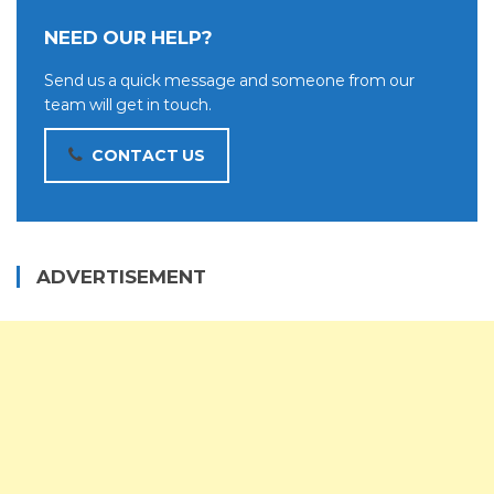
NEED OUR HELP?
Send us a quick message and someone from our
team will get in touch.
CONTACT US
ADVERTISEMENT