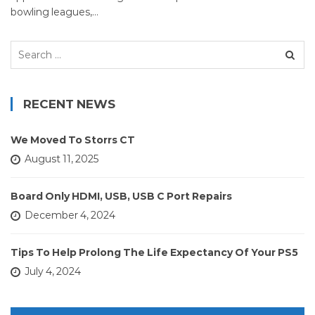
bowling leagues,…
Search
for:
RECENT NEWS
We Moved To Storrs CT
August 11, 2025
Board Only HDMI, USB, USB C Port Repairs
December 4, 2024
Tips To Help Prolong The Life Expectancy Of Your PS5
July 4, 2024