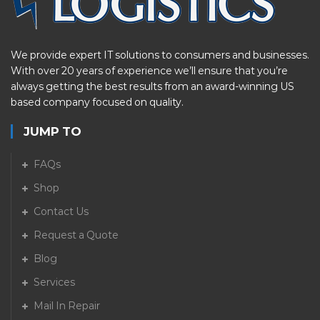
We provide expert IT solutions to consumers and businesses.
With over 20 years of experience we’ll ensure that you’re
always getting the best results from an award-winning US
based company focused on quality.
JUMP TO
FAQs
Shop
Contact Us
Request a Quote
Blog
Services
Mail In Repair