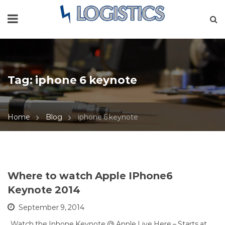
Tag:
iphone 6 keynote
Home
Blog
iphone 6 keynote
Where to watch Apple IPhone6
Keynote 2014
September 9, 2014
Watch the Iphone Keynote @ Apple Live Here – Starts at