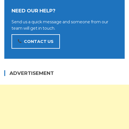
NEED OUR HELP?
Send us a quick message and someone from our
team will get in touch.
CONTACT US
ADVERTISEMENT