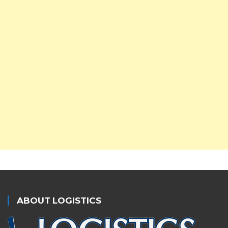
ABOUT LOGISTICS