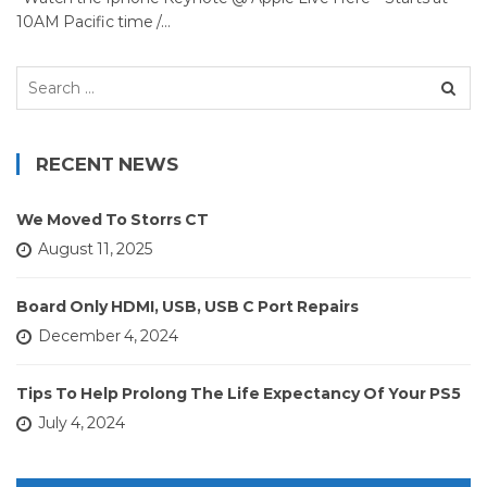
10AM Pacific time /…
Search
for:
RECENT NEWS
We Moved To Storrs CT
August 11, 2025
Board Only HDMI, USB, USB C Port Repairs
December 4, 2024
Tips To Help Prolong The Life Expectancy Of Your PS5
July 4, 2024