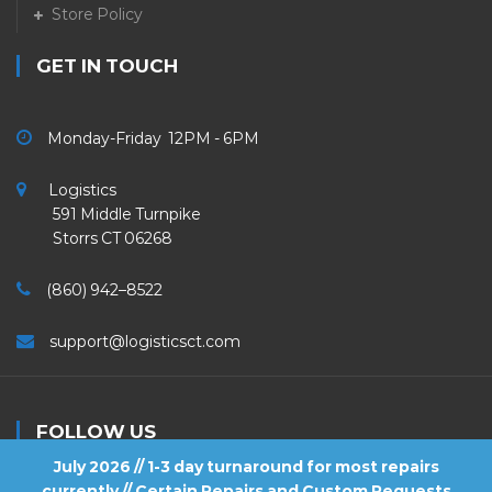
Store Policy
GET IN TOUCH
Monday-Friday 12PM - 6PM
Logistics
591 Middle Turnpike
Storrs CT 06268
(860) 942–8522
support@logisticsct.com
FOLLOW US
July 2026 // 1-3 day turnaround for most repairs
currently // Certain Repairs and Custom Requests