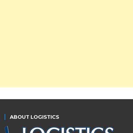
ABOUT LOGISTICS