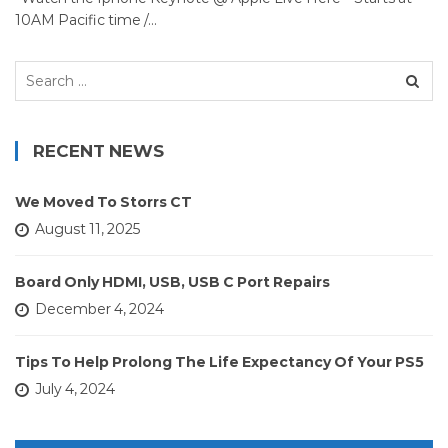
10AM Pacific time /…
Search
for:
RECENT NEWS
We Moved To Storrs CT
August 11, 2025
Board Only HDMI, USB, USB C Port Repairs
December 4, 2024
Tips To Help Prolong The Life Expectancy Of Your PS5
July 4, 2024