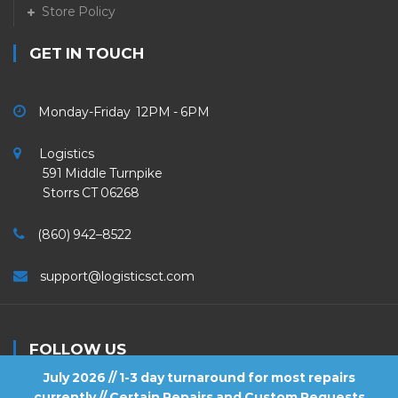
Store Policy
GET IN TOUCH
Monday-Friday 12PM - 6PM
Logistics
591 Middle Turnpike
Storrs CT 06268
(860) 942–8522
support@logisticsct.com
FOLLOW US
July 2026 // 1-3 day turnaround for most repairs
currently // Certain Repairs and Custom Requests