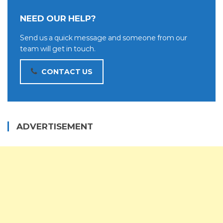
NEED OUR HELP?
Send us a quick message and someone from our
team will get in touch.
CONTACT US
ADVERTISEMENT