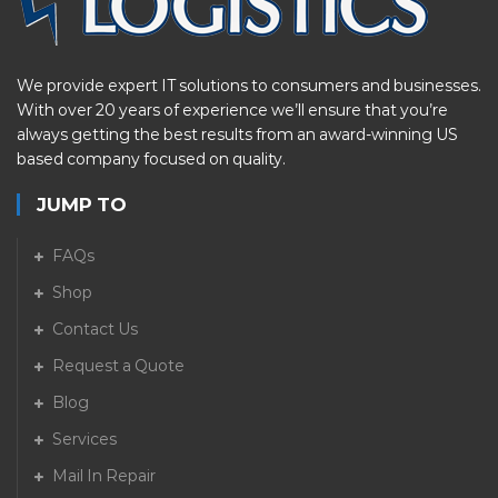
We provide expert IT solutions to consumers and businesses.
With over 20 years of experience we’ll ensure that you’re
always getting the best results from an award-winning US
based company focused on quality.
JUMP TO
FAQs
Shop
Contact Us
Request a Quote
Blog
Services
Mail In Repair