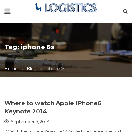
Tag:
iphone 6s
Home
Blog
iphone 6s
Where to watch Apple IPhone6
Keynote 2014
September 9, 2014
Watch the Iphone Keynote @ Apple Live Here – Starts at