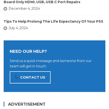
Board Only HDMI, USB, USB C Port Repairs
December 4, 2024
Tips To Help Prolong The Life Expectancy Of Your PS5
July 4, 2024
NEED OUR HELP?
Send us a quick message and someone from our
team will get in touch.
CONTACT US
ADVERTISEMENT