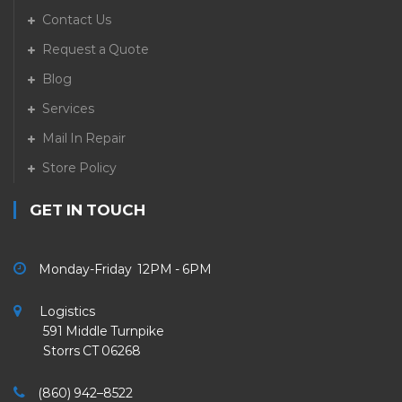
Contact Us
Request a Quote
Blog
Services
Mail In Repair
Store Policy
GET IN TOUCH
Monday-Friday 12PM - 6PM
Logistics
591 Middle Turnpike
Storrs CT 06268
(860) 942–8522