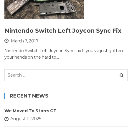
Nintendo Switch Left Joycon Sync Fix
March 7, 2017
Nintendo Switch Left Joycon Sync Fix If you’ve just gotten
your hands on the hard to…
Search
for:
RECENT NEWS
We Moved To Storrs CT
August 11, 2025