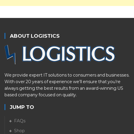
ABOUT LOGISTICS
We provide expert IT solutions to consumers and businesses.
With over 20 years of experience we’ll ensure that you’re
always getting the best results from an award-winning US
based company focused on quality.
JUMP TO
FAQs
Shop