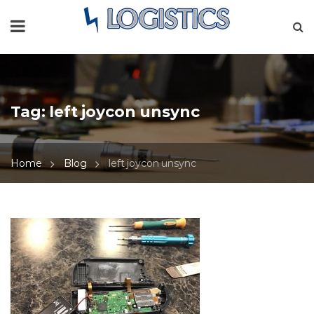
Tag:
left joycon unsync
Home
Blog
left joycon unsync