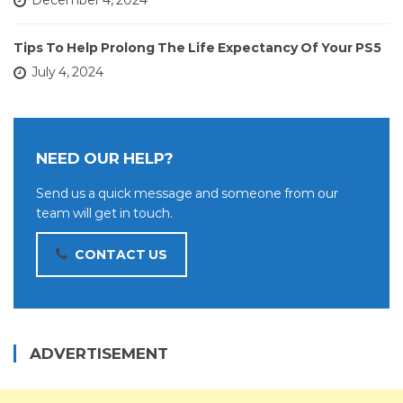
December 4, 2024
Tips To Help Prolong The Life Expectancy Of Your PS5
July 4, 2024
NEED OUR HELP?
Send us a quick message and someone from our
team will get in touch.
CONTACT US
ADVERTISEMENT