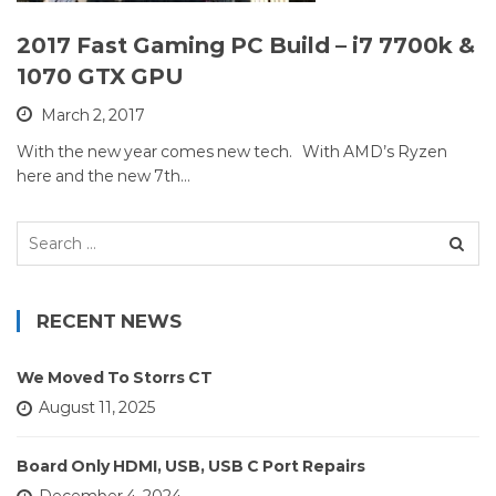
2017 Fast Gaming PC Build – i7 7700k &
1070 GTX GPU
March 2, 2017
With the new year comes new tech. With AMD’s Ryzen
here and the new 7th…
Search
for:
RECENT NEWS
We Moved To Storrs CT
August 11, 2025
Board Only HDMI, USB, USB C Port Repairs