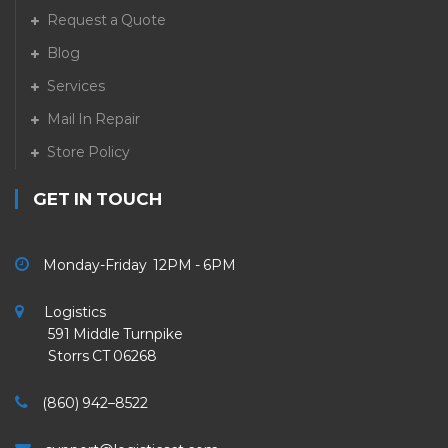
Request a Quote
Blog
Services
Mail In Repair
Store Policy
GET IN TOUCH
Monday-Friday 12PM - 6PM
Logistics
591 Middle Turnpike
Storrs CT 06268
(860) 942–8522