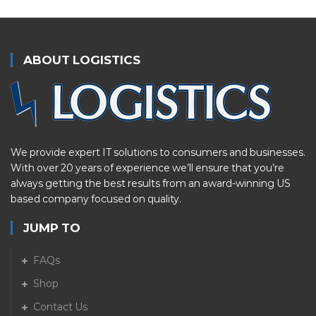
ABOUT LOGISTICS
We provide expert IT solutions to consumers and businesses.
With over 20 years of experience we’ll ensure that you’re
always getting the best results from an award-winning US
based company focused on quality.
JUMP TO
FAQs
Shop
Contact Us