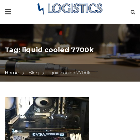
Tag:
liquid cooled 7700k
Home
Blog
liquid cooled 7700k